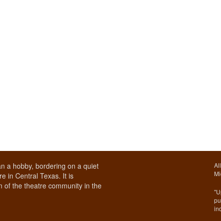
n a hobby, bordering on a quiet
Al
Mi
e in Central Texas. It is
 of the theatre community in the
"U
pu
in