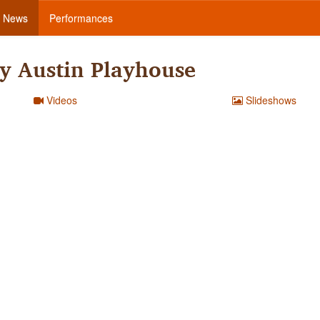
News
Performances
y Austin Playhouse
Videos
Slideshows