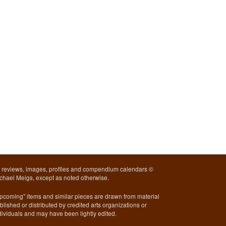
l reviews, images, profiles and compendium calendars ©
chael Meigs, except as noted otherwise.
pcoming" items and similar pieces are drawn from material
blished or distributed by credited arts organizations or
dividuals and may have been lightly edited.