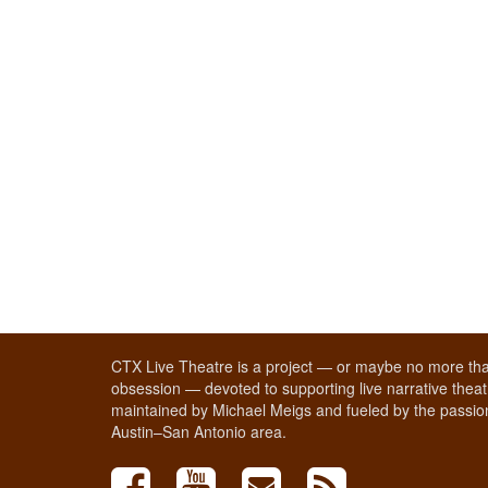
CTX Live Theatre is a project — or maybe no more tha
obsession — devoted to supporting live narrative theatr
maintained by Michael Meigs and fueled by the passion
Austin–San Antonio area.