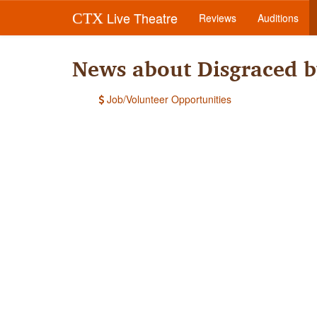
Live Theatre
CTX
Reviews
Auditions
News about Disgraced b
Job/Volunteer Opportunities