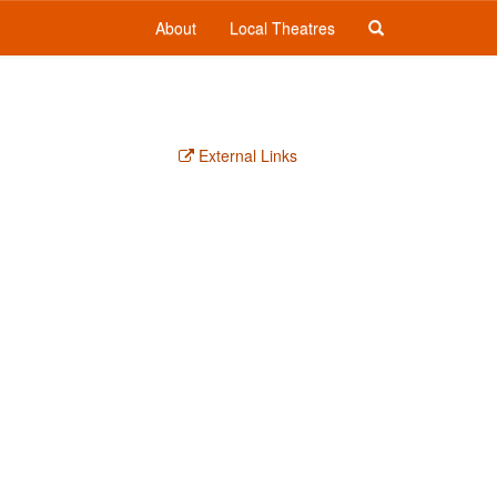
About
Local Theatres
External Links