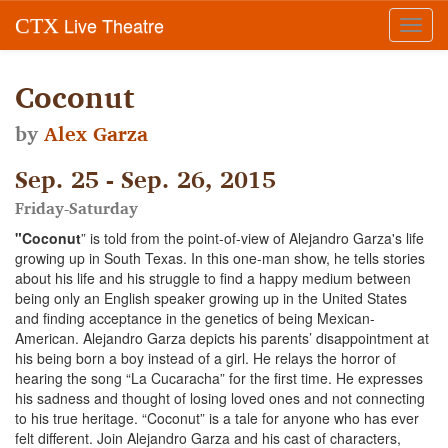
Live Theatre
CTX
Toggl
navig
Coconut
by
Alex Garza
Sep. 25 - Sep. 26, 2015
Friday-Saturday
"Coconut
” is told from the point-of-view of Alejandro Garza's life
growing up in South Texas. In this one-man show, he tells stories
about his life and his struggle to find a happy medium between
being only an English speaker growing up in the United States
and finding acceptance in the genetics of being Mexican-
American. Alejandro Garza depicts his parents’ disappointment at
his being born a boy instead of a girl. He relays the horror of
hearing the song “La Cucaracha” for the first time. He expresses
his sadness and thought of losing loved ones and not connecting
to his true heritage. “Coconut” is a tale for anyone who has ever
felt different. Join Alejandro Garza and his cast of characters,