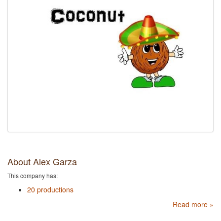
About Alex Garza
This company has:
20 productions
Read more »