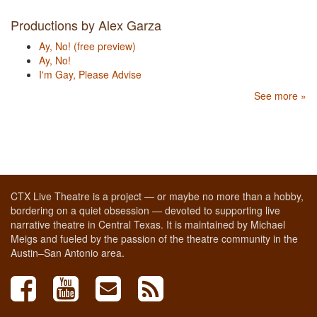
Productions by Alex Garza
Ay, No! (free preview)
Ay, No!
I'm Gay, Please Advise
See more »
CTX Live Theatre is a project — or maybe no more than a hobby,
bordering on a quiet obsession — devoted to supporting live
narrative theatre in Central Texas. It is maintained by Michael
Meigs and fueled by the passion of the theatre community in the
Austin–San Antonio area.