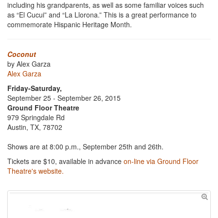
including his grandparents, as well as some familiar voices such
as “El Cucui” and “La Llorona.” This is a great performance to
commemorate Hispanic Heritage Month.
Coconut
by Alex Garza
Alex Garza
Friday-Saturday,
September 25 - September 26, 2015
Ground Floor Theatre
979 Springdale Rd
Austin, TX, 78702
Shows are at 8:00 p.m., September 25th and 26th.
Tickets are $10, available in advance
on-line via Ground Floor
Theatre's website.