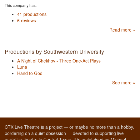
This company has:
41 productions
6 reviews
Read more »
Productions by Southwestern University
A Night of Chekhov - Three One-Act Plays
Luna
Hand to God
See more »
CTX Live Theatre is a project — or maybe no more than a hobby,
bordering on a quiet obsession — devoted to supporting live
narrative theatre in Central Texas. It is maintained by Michael