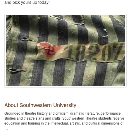
and pick yours up today!
About Southwestern University
Grounded in theatre history and criticism, dramatic literature, performance
studies and theatre’s arts and crafts, Southwestern Theatre students receive
education and training in the intellectual, artistic, and cultural dimensions of
…