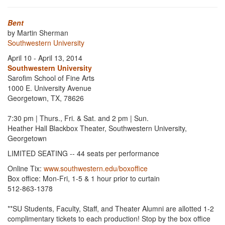
Bent
by Martin Sherman
Southwestern University
April 10 - April 13, 2014
Southwestern University
Sarofim School of Fine Arts
1000 E. University Avenue
Georgetown, TX, 78626
7:30 pm | Thurs., Fri. & Sat. and 2 pm | Sun.
Heather Hall Blackbox Theater, Southwestern University,
Georgetown
LIMITED SEATING -- 44 seats per performance
Online Tix:
www.southwestern.edu/boxoffice
Box office: Mon-Fri, 1-5 & 1 hour prior to curtain
512-863-1378
**SU Students, Faculty, Staff, and Theater Alumni are allotted 1-2
complimentary tickets to each production! Stop by the box office