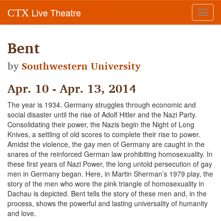
Live Theatre
CTX
Toggl
navig
Bent
by
Southwestern University
Apr. 10 - Apr. 13, 2014
The year is 1934. Germany struggles through economic and
social disaster until the rise of Adolf Hitler and the Nazi Party.
Consolidating their power, the Nazis begin the Night of Long
Knives, a settling of old scores to complete their rise to power.
Amidst the violence, the gay men of Germany are caught in the
snares of the reinforced German law prohibiting homosexuality. In
these first years of Nazi Power, the long untold persecution of gay
men in Germany began. Here, in Martin Sherman’s 1979 play, the
story of the men who wore the pink triangle of homosexuality in
Dachau is depicted. Bent tells the story of these men and, in the
process, shows the powerful and lasting universality of humanity
and love.