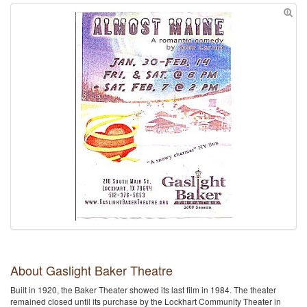
About Gaslight Baker Theatre
Built in 1920, the Baker Theater showed its last film in 1984. The theater
remained closed until its purchase by the Lockhart Community Theater in