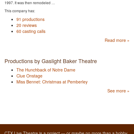
1997. It was then remodeled …
This company has:
91 productions
20 reviews
60 casting calls
Read more »
Productions by Gaslight Baker Theatre
The Hunchback of Notre Dame
Clue Onstage
Miss Bennet: Christmas at Pemberley
See more »
CTX Live Theatre is a project — or maybe no more than a hobby,