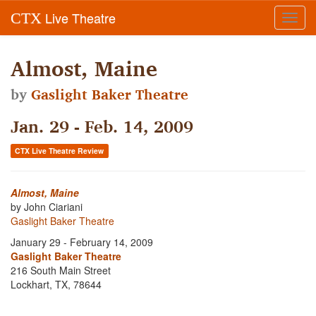
Live Theatre
CTX
Toggl
navig
Almost, Maine
by
Gaslight Baker Theatre
Jan. 29 - Feb. 14, 2009
CTX Live Theatre Review
Almost, Maine
by John Ciariani
Gaslight Baker Theatre
January 29 - February 14, 2009
Gaslight Baker Theatre
216 South Main Street
Lockhart, TX, 78644