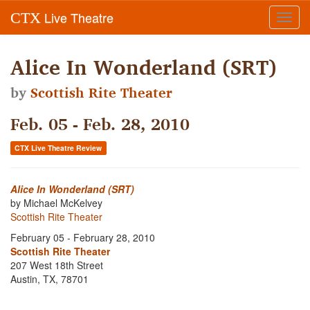
Live Theatre
CTX
Toggl
navig
Alice In Wonderland (SRT)
by
Scottish Rite Theater
Feb. 05 - Feb. 28, 2010
CTX Live Theatre Review
Alice In Wonderland (SRT)
by Michael McKelvey
Scottish Rite Theater
February 05 - February 28, 2010
Scottish Rite Theater
207 West 18th Street
Austin, TX, 78701