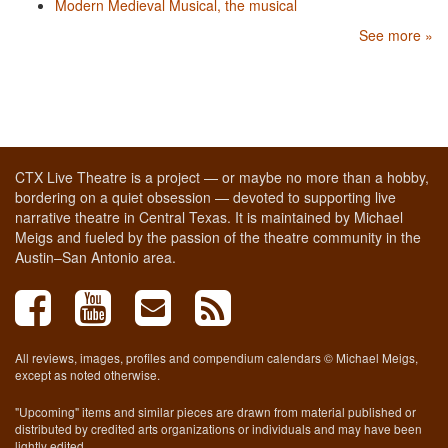
Modern Medieval Musical, the musical
See more »
CTX Live Theatre is a project — or maybe no more than a hobby,
bordering on a quiet obsession — devoted to supporting live
narrative theatre in Central Texas. It is maintained by Michael
Meigs and fueled by the passion of the theatre community in the
Austin–San Antonio area.
All reviews, images, profiles and compendium calendars © Michael Meigs,
except as noted otherwise.
"Upcoming" items and similar pieces are drawn from material published or
distributed by credited arts organizations or individuals and may have been
lightly edited.