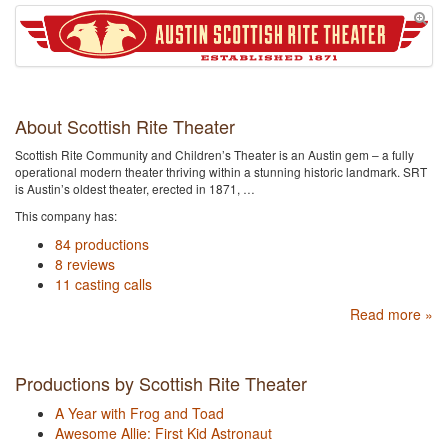
About Scottish Rite Theater
Scottish Rite Community and Children’s Theater is an Austin gem – a fully
operational modern theater thriving within a stunning historic landmark. SRT
is Austin’s oldest theater, erected in 1871, …
This company has:
84 productions
8 reviews
11 casting calls
Read more »
Productions by Scottish Rite Theater
A Year with Frog and Toad
Awesome Allie: First Kid Astronaut