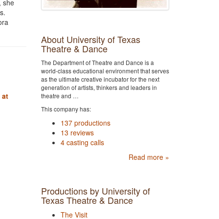
, she
s.
ora
About University of Texas
Theatre & Dance
The Department of Theatre and Dance is a
world-class educational environment that serves
as the ultimate creative incubator for the next
generation of artists, thinkers and leaders in
 at
theatre and …
This company has:
137 productions
13 reviews
4 casting calls
Read more »
Productions by University of
Texas Theatre & Dance
The Visit