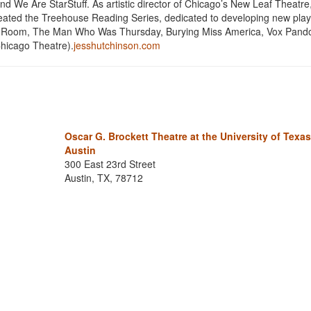
 We Are StarStuff. As artistic director of Chicago’s New Leaf Theatre
reated the Treehouse Reading Series, dedicated to developing new play
ing Room, The Man Who Was Thursday, Burying Miss America, Vox Pand
hicago Theatre).
jesshutchinson.com
Oscar G. Brockett Theatre at the University of Texas
Austin
300 East 23rd Street
Austin, TX, 78712