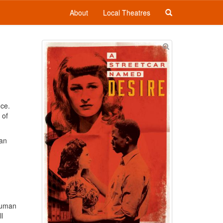
About
Local Theatres
ece.
 of
can
 human
l