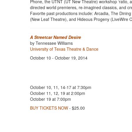
Phone, the UTNT (UT New Theatre) workshop ‘ratio, and
directed world premieres, re-imagined classics, and c
Favorite past productions include: Arcadia, The Din
(New Leaf Theatre), and Hideous Progeny (LiveWire C
A Streetcar Named Desire
by Tennessee Williams
University of Texas Theatre & Dance
October 10 - October 19, 2014
October 10, 11, 14-17 at 7:30pm
October 11, 12, 19 at 2:00pm
October 19 at 7:00pm
BUY TICKETS NOW
- $25.00