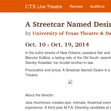
Live Theatre
CTX
Reviews
Auditions
A Streetcar Named Desi
by
University of Texas Theatre & D
Oct. 10 - Oct. 19, 2014
In the sultry streets of New Orleans, passions flair and
Blanche DuBois, a fading relic of the Old South, searches
Stanley Kowalski, her brutish brother-in-law.
Provocative and lyrical, A Streetcar Named Desire is
Theatre.
About the director:
Jess Hutchinson creates epic, intimate, theatrical ev
experience. A third-year M.F.A. Directing candidate at