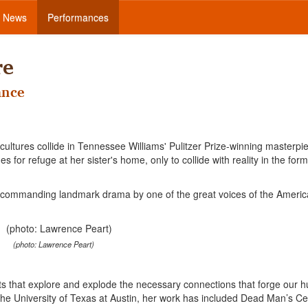
News
Performances
re
ance
 cultures collide in Tennessee Williams' Pulitzer Prize-winning masterpi
 for refuge at her sister's home, only to collide with reality in the form
 a commanding landmark drama by one of the great voices of the Ameri
(photo: Lawrence Peart)
ents that explore and explode the necessary connections that forge our
 the University of Texas at Austin, her work has included Dead Man’s Cel