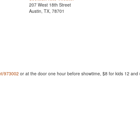
207 West 18th Street
Austin, TX, 78701
nt/973002
or at the door one hour before showtime, $8 for kids 12 and 