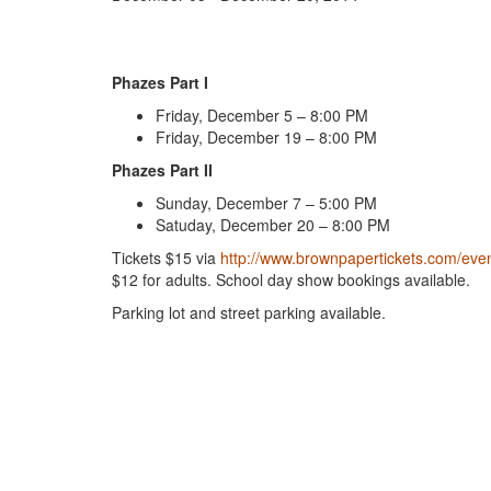
Phazes Part I
Friday, December 5 – 8:00 PM
Friday, December 19 – 8:00 PM
Phazes Part II
Sunday, December 7 – 5:00 PM
Satuday, December 20 – 8:00 PM
Tickets $15 via
http://www.brownpapertickets.com/eve
$12 for adults. School day show bookings available.
Parking lot and street parking available.