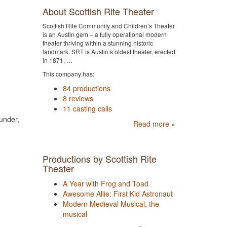
About Scottish Rite Theater
Scottish Rite Community and Children’s Theater
is an Austin gem – a fully operational modern
theater thriving within a stunning historic
landmark. SRT is Austin’s oldest theater, erected
in 1871, …
This company has:
84 productions
8 reviews
11 casting calls
under,
Read more »
Productions by Scottish Rite
Theater
A Year with Frog and Toad
Awesome Allie: First Kid Astronaut
Modern Medieval Musical, the
musical