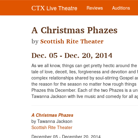
Live Theatre
CTX
Reviews
Auditions
A Christmas Phazes
by
Scottish Rite Theater
Dec. 05 - Dec. 20, 2014
As we all know, things can get pretty hectic around the 
tale of love, deceit, lies, forgiveness and devotion and f
complex relationships shared by soul-stirring Gospel an
the reason for the season no matter how rough things m
Phazes this December. Each of the two Phazes is a un
Tawanna Jackson with live music and comedy for all 
A Christmas Phazes
by Tawanna Jackson
Scottish Rite Theater
December 05 - December 20, 2014