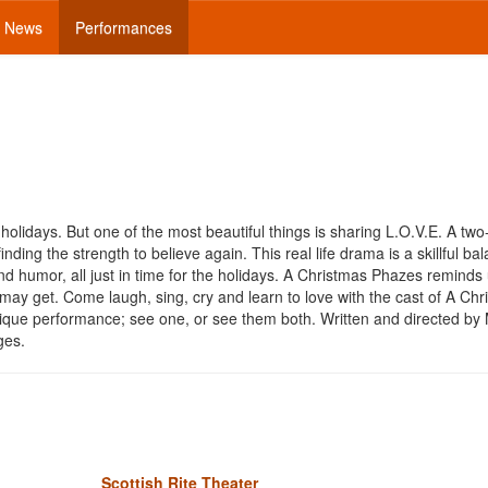
News
Performances
holidays. But one of the most beautiful things is sharing L.O.V.E. A two
inding the strength to believe again. This real life drama is a skillful ba
d humor, all just in time for the holidays. A Christmas Phazes reminds 
ay get. Come laugh, sing, cry and learn to love with the cast of A Chr
ique performance; see one, or see them both. Written and directed by
ages.
Scottish Rite Theater