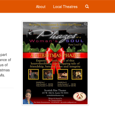
About
Local Theatres
-part
lance of
us of
istmas
 Ms.