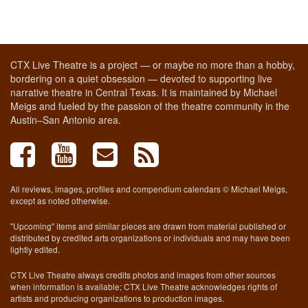
CTX Live Theatre is a project — or maybe no more than a hobby,
bordering on a quiet obsession — devoted to supporting live
narrative theatre in Central Texas. It is maintained by Michael
Meigs and fueled by the passion of the theatre community in the
Austin–San Antonio area.
All reviews, images, profiles and compendium calendars © Michael Meigs,
except as noted otherwise.
"Upcoming" items and similar pieces are drawn from material published or
distributed by credited arts organizations or individuals and may have been
lightly edited.
CTX Live Theatre always credits photos and images from other sources
when information is available; CTX Live Theatre acknowledges rights of
artists and producing organizations to production images.