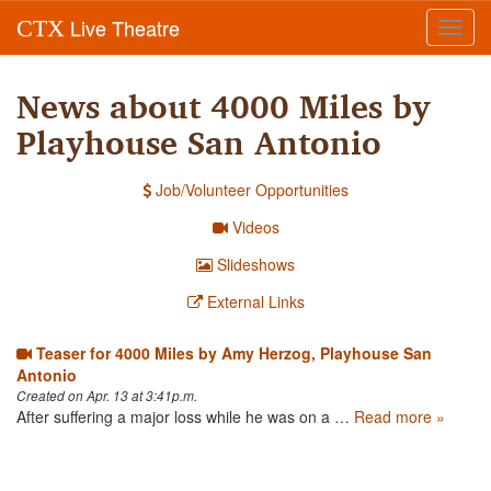
Live Theatre
CTX
Toggl
navig
News about 4000 Miles by
Playhouse San Antonio
Job/Volunteer Opportunities
Videos
Slideshows
External Links
Teaser for 4000 Miles by Amy Herzog, Playhouse San
Antonio
Created on Apr. 13 at 3:41p.m.
After suffering a major loss while he was on a …
Read more »