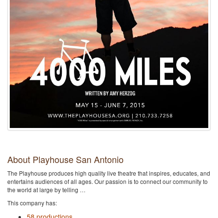
About Playhouse San Antonio
The Playhouse produces high quality live theatre that inspires, educates, and
entertains audiences of all ages. Our passion is to connect our community to
the world at large by telling …
This company has:
58 productions