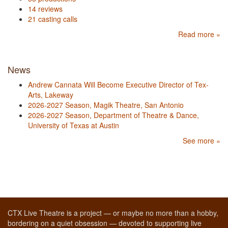
14 reviews
21 casting calls
Read more »
News
Andrew Cannata Will Become Executive Director of Tex-
Arts, Lakeway
2026-2027 Season, Magik Theatre, San Antonio
2026-2027 Season, Department of Theatre & Dance,
University of Texas at Austin
See more »
CTX Live Theatre is a project — or maybe no more than a hobby,
bordering on a quiet obsession — devoted to supporting live