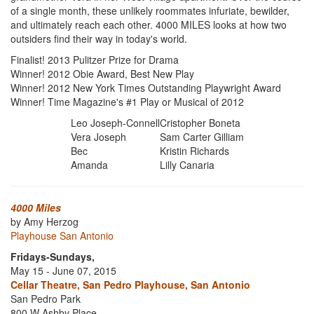
of a single month, these unlikely roommates infuriate, bewilder,
and ultimately reach each other. 4000 MILES looks at how two
outsiders find their way in today's world.
Finalist! 2013 Pulitzer Prize for Drama
Winner! 2012 Obie Award, Best New Play
Winner! 2012 New York Times Outstanding Playwright Award
Winner! Time Magazine's #1 Play or Musical of 2012
Leo Joseph-Connell
Cristopher Boneta
Vera Joseph
Sam Carter Gilliam
Bec
Kristin Richards
Amanda
Lilly Canaria
4000 Miles
by Amy Herzog
Playhouse San Antonio
Fridays-Sundays,
May 15 - June 07, 2015
Cellar Theatre, San Pedro Playhouse, San Antonio
San Pedro Park
800 W Ashby Place