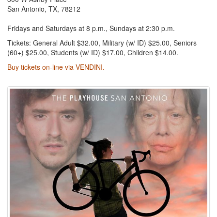
San Antonio, TX, 78212
Fridays and Saturdays at 8 p.m., Sundays at 2:30 p.m.
Tickets: General Adult $32.00, Military (w/ ID) $25.00, Seniors
(60+) $25.00, Students (w/ ID) $17.00, Children $14.00.
Buy tickets on-line via VENDINI.