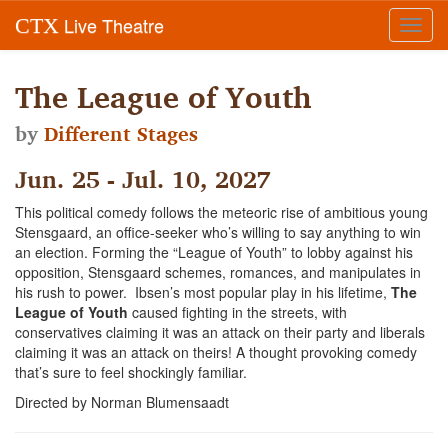
Live Theatre
CTX
Toggl
navig
The League of Youth
by
Different Stages
Jun. 25 - Jul. 10, 2027
This political comedy follows the meteoric rise of ambitious young
Stensgaard, an office-seeker who’s willing to say anything to win
an election. Forming the “League of Youth” to lobby against his
opposition, Stensgaard schemes, romances, and manipulates in
his rush to power. Ibsen’s most popular play in his lifetime,
The
League of Youth
caused fighting in the streets, with
conservatives claiming it was an attack on their party and liberals
claiming it was an attack on theirs! A thought provoking comedy
that’s sure to feel shockingly familiar.
Directed by Norman Blumensaadt