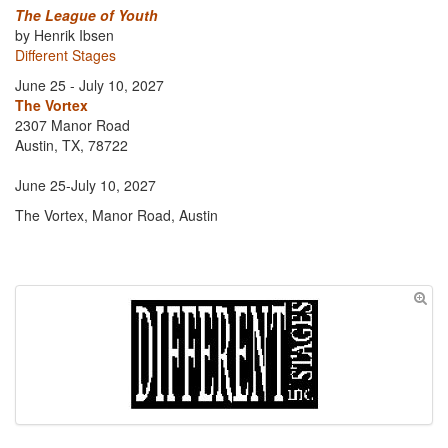
The League of Youth
by Henrik Ibsen
Different Stages
June 25 - July 10, 2027
The Vortex
2307 Manor Road
Austin, TX, 78722
June 25-July 10, 2027
The Vortex, Manor Road, Austin