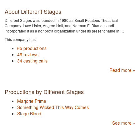
About Different Stages
Different Stages was founded in 1980 as Small Potatoes Theatrical
Company. Lucy Lister, Angero Holt, and Norman E. Blumensaadt
incorporated it as a nonprofit organization under its present name in …
This company has:
65 productions
46 reviews
34 casting calls
Read more »
Productions by Different Stages
Marjorie Prime
Something Wicked This Way Comes
Stage Blood
See more »