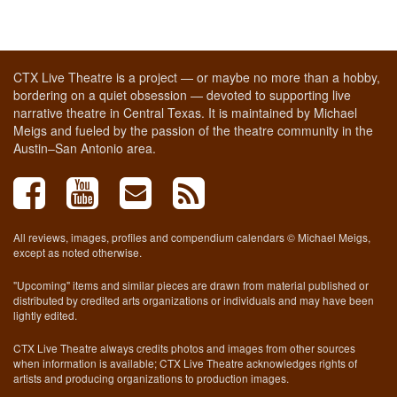
CTX Live Theatre is a project — or maybe no more than a hobby,
bordering on a quiet obsession — devoted to supporting live
narrative theatre in Central Texas. It is maintained by Michael
Meigs and fueled by the passion of the theatre community in the
Austin–San Antonio area.
All reviews, images, profiles and compendium calendars © Michael Meigs,
except as noted otherwise.
"Upcoming" items and similar pieces are drawn from material published or
distributed by credited arts organizations or individuals and may have been
lightly edited.
CTX Live Theatre always credits photos and images from other sources
when information is available; CTX Live Theatre acknowledges rights of
artists and producing organizations to production images.