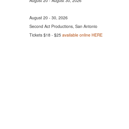
August 20 - August 30, 2026
August 20 - 30, 2026
Second Act Productions, San Antonio
Tickets $18 - $25
available online HERE