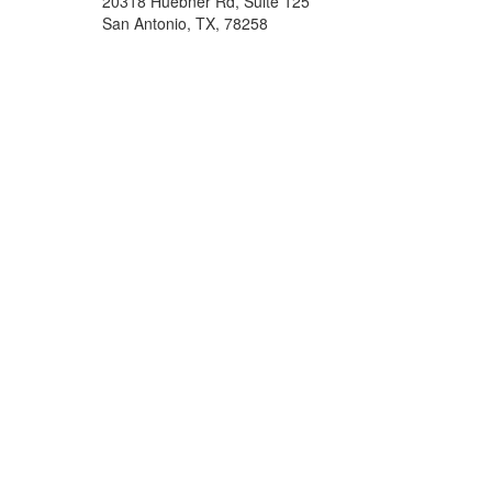
20318 Huebner Rd, Suite 125
San Antonio, TX, 78258