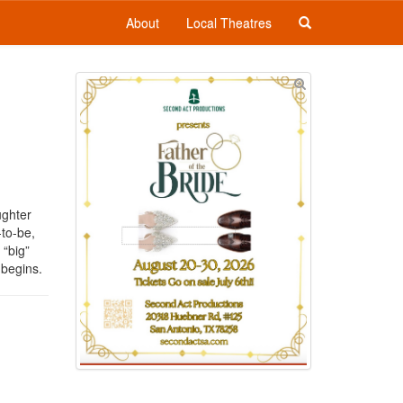
About
Local Theatres
ughter
to-be,
 “big”
y begins.