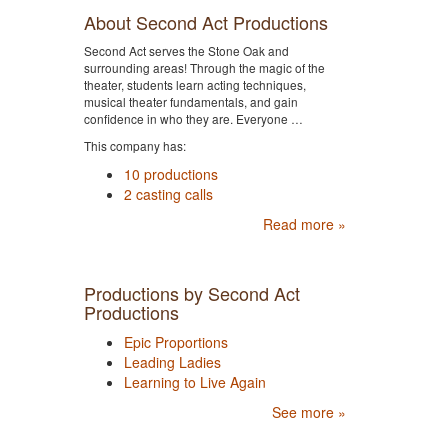
About Second Act Productions
Second Act serves the Stone Oak and
surrounding areas! Through the magic of the
theater, students learn acting techniques,
musical theater fundamentals, and gain
confidence in who they are. Everyone …
This company has:
10 productions
2 casting calls
Read more »
Productions by Second Act
Productions
Epic Proportions
Leading Ladies
Learning to Live Again
See more »