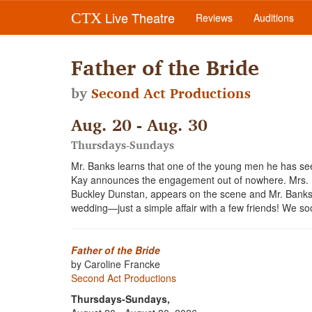
Live Theatre
CTX
Reviews
Auditions
Father of the Bride
by
Second Act Productions
Aug. 20 - Aug. 30
Thursdays-Sundays
Mr. Banks learns that one of the young men he has see
Kay announces the engagement out of nowhere. Mrs. Ba
Buckley Dunstan, appears on the scene and Mr. Banks r
wedding—just a simple affair with a few friends! We soo
Father of the Bride
by Caroline Francke
Second Act Productions
Thursdays-Sundays,