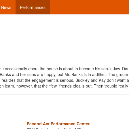
News
Performances
n occasionally about the house is about to become his son-in-law. Da
nks and her sons are happy, but Mr. Banks is in a dither. The groom-
ealizes that the engagement is serious. Buckley and Kay don’t want a
n learn, however, that the “few” friends idea is out. Then trouble reall
Second Act Performance Center