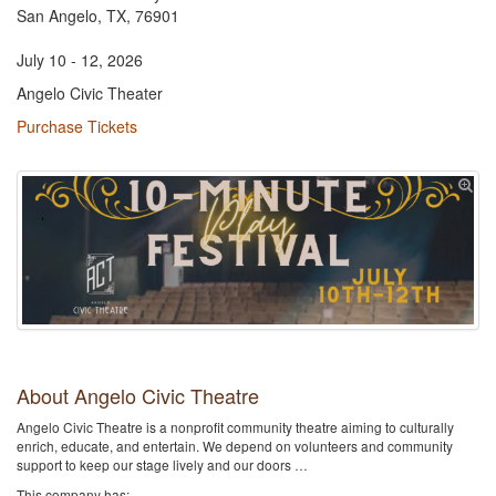
San Angelo, TX, 76901
July 10 - 12, 2026
Angelo Civic Theater
Purchase Tickets
About Angelo Civic Theatre
Angelo Civic Theatre is a nonprofit community theatre aiming to culturally
enrich, educate, and entertain. We depend on volunteers and community
support to keep our stage lively and our doors …
This company has: