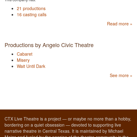
21 productions
16 casting calls
Read more »
Productions by Angelo Civic Theatre
Cabaret
Misery
Wait Until Dark
See more »
CTX Live Theatre is a project — or maybe no more than a hobby,
bordering on a quiet obsession — devoted to supporting live
narrative theatre in Central Texas. It is maintained by Michael