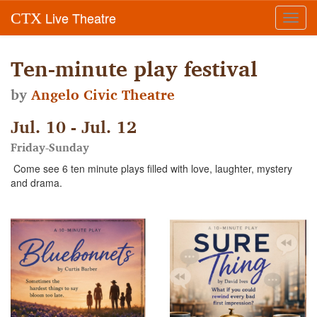
Live Theatre
CTX
Toggl
navig
Ten-minute play festival
by
Angelo Civic Theatre
Jul. 10 - Jul. 12
Friday-Sunday
Come see 6 ten minute plays filled with love, laughter, mystery
and drama.