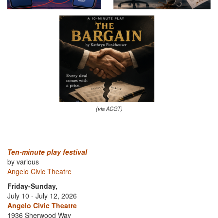
(via ACGT)
Ten-minute play festival
by various
Angelo Civic Theatre
Friday-Sunday,
July 10 - July 12, 2026
Angelo Civic Theatre
1936 Sherwood Way