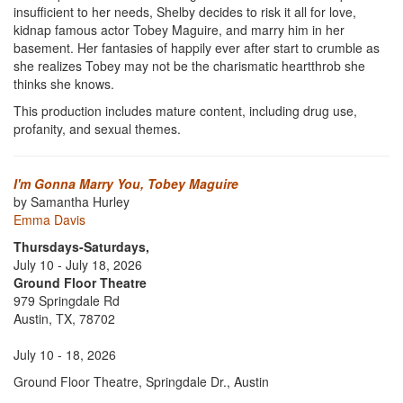
insufficient to her needs, Shelby decides to risk it all for love,
kidnap famous actor Tobey Maguire, and marry him in her
basement. Her fantasies of happily ever after start to crumble as
she realizes Tobey may not be the charismatic heartthrob she
thinks she knows.
This production includes mature content, including drug use,
profanity, and sexual themes.
I'm Gonna Marry You, Tobey Maguire
by Samantha Hurley
Emma Davis
Thursdays-Saturdays,
July 10 - July 18, 2026
Ground Floor Theatre
979 Springdale Rd
Austin, TX, 78702
July 10 - 18, 2026
Ground Floor Theatre, Springdale Dr., Austin