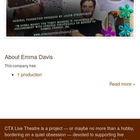
About Emma Davis
This company has:
1 production
Read more »
CTX Live Theatre is a project — or maybe no more than a hobby,
bordering on a quiet obsession — devoted to supporting live