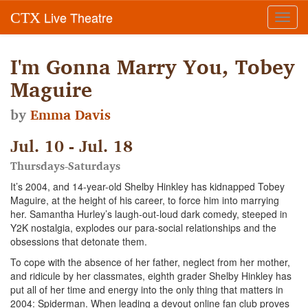
Live Theatre
CTX
Toggl
navig
I'm Gonna Marry You, Tobey
Maguire
by
Emma Davis
Jul. 10 - Jul. 18
Thursdays-Saturdays
It’s 2004, and 14-year-old Shelby Hinkley has kidnapped Tobey
Maguire, at the height of his career, to force him into marrying
her. Samantha Hurley’s laugh-out-loud dark comedy, steeped in
Y2K nostalgia, explodes our para-social relationships and the
obsessions that detonate them.
To cope with the absence of her father, neglect from her mother,
and ridicule by her classmates, eighth grader Shelby Hinkley has
put all of her time and energy into the only thing that matters in
2004: Spiderman. When leading a devout online fan club proves