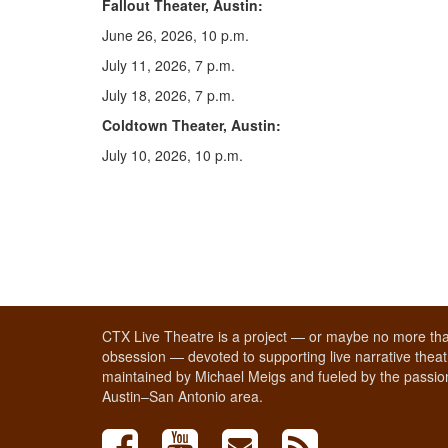
Fallout Theater, Austin:
June 26, 2026, 10 p.m.
July 11, 2026, 7 p.m.
July 18, 2026, 7 p.m.
Coldtown Theater, Austin:
July 10, 2026, 10 p.m.
CTX Live Theatre is a project — or maybe no more tha
obsession — devoted to supporting live narrative theatr
maintained by Michael Meigs and fueled by the passion
Austin–San Antonio area.