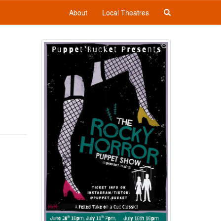
About
Local Theatres