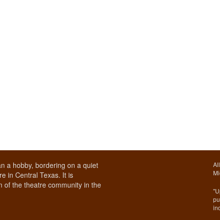
n a hobby, bordering on a quiet
Al
Mi
e in Central Texas. It is
 of the theatre community in the
"U
pu
in