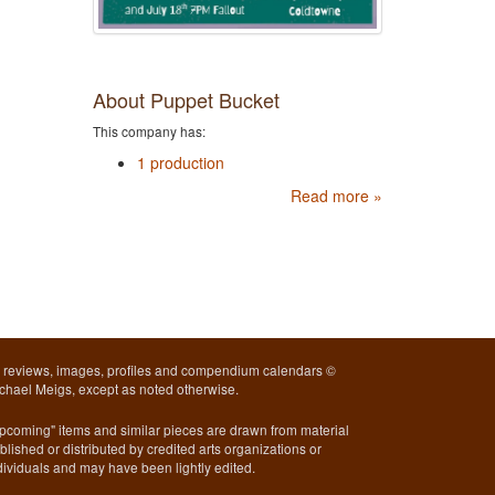
About Puppet Bucket
This company has:
1 production
Read more »
l reviews, images, profiles and compendium calendars ©
chael Meigs, except as noted otherwise.
pcoming" items and similar pieces are drawn from material
blished or distributed by credited arts organizations or
dividuals and may have been lightly edited.