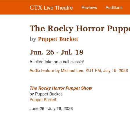
Live Theatre
CTX
Reviews
Auditions
The Rocky Horror Pupp
by
Puppet Bucket
Jun. 26 - Jul. 18
A felted take on a cult classic!
Audio feature by Michael Lee, KUT-FM, July 15, 2026
The Rocky Horror Puppet Show
by Puppet Bucket
Puppet Bucket
June 26 - July 18, 2026