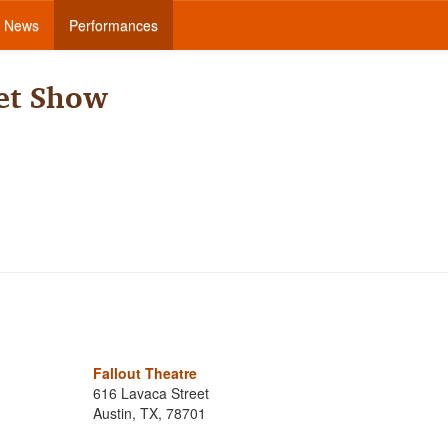
News
Performances
et Show
Fallout Theatre
616 Lavaca Street
Austin, TX, 78701