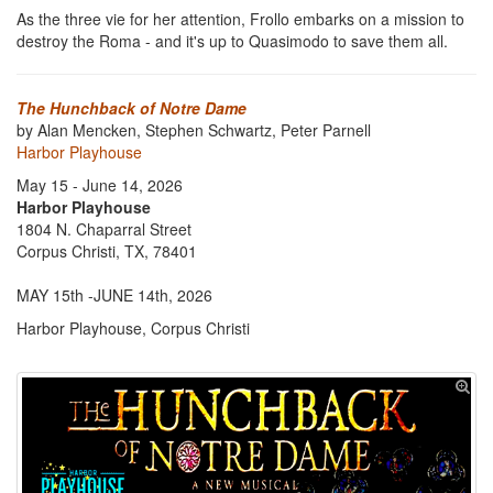
As the three vie for her attention, Frollo embarks on a mission to
destroy the Roma - and it's up to Quasimodo to save them all.
The Hunchback of Notre Dame
by Alan Mencken, Stephen Schwartz, Peter Parnell
Harbor Playhouse
May 15 - June 14, 2026
Harbor Playhouse
1804 N. Chaparral Street
Corpus Christi, TX, 78401
MAY 15th -JUNE 14th, 2026
Harbor Playhouse, Corpus Christi