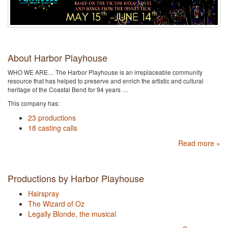
About Harbor Playhouse
WHO WE ARE… The Harbor Playhouse is an irreplaceable community
resource that has helped to preserve and enrich the artistic and cultural
heritage of the Coastal Bend for 94 years …
This company has:
23 productions
18 casting calls
Read more »
Productions by Harbor Playhouse
Hairspray
The Wizard of Oz
Legally Blonde, the musical