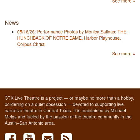
See more »
News
05/18/26: Performance Photos by Monica Salinas: THE
HUNCHBACK OF NOTRE DAME, Harbor Playhouse,
Corpus Christi
See more »
CTX Live Theatre is a project — or maybe no more than a hobby,
bordering on a quiet obsession — devoted to supporting live
narrative theatre in Central Texas. It is maintained by Michael
Meigs and fueled by the passion of the theatre community in the
Austin–San Antonio area.