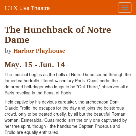
Live Theatre
CTX
Toggl
navig
The Hunchback of Notre
Dame
by
Harbor Playhouse
May. 15 - Jun. 14
The musical begins as the bells of Notre Dame sound through the
famed cathedralin fifteenth= century Paris. Quasimodo, the
deformed bell-ringer who longs to be "Out There," observes all of
Paris reveling in the Feast of Fools.
Held captive by his devious caretaker, the archdeacon Dom
Claude Frollo, he escapes for the day and joins the boisterous
crowd, only to be treated cruelly, by all but the beautiful Romani
woman, Esmeralda."Quasimodo isn't the only one captivated by
her free spirit, though - the handsome Captain Phoebus and
Frollo are equally enthralled