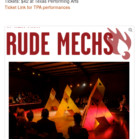
Tickets: $42 at Texas Performing Arts
Ticket Link for TPA performances