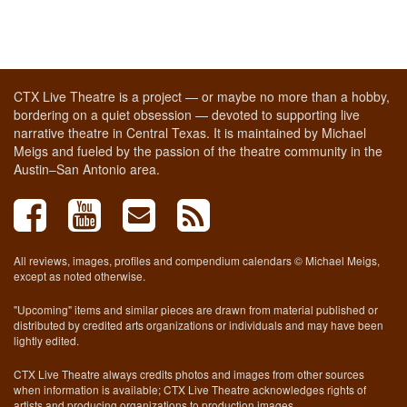
CTX Live Theatre is a project — or maybe no more than a hobby,
bordering on a quiet obsession — devoted to supporting live
narrative theatre in Central Texas. It is maintained by Michael
Meigs and fueled by the passion of the theatre community in the
Austin–San Antonio area.
All reviews, images, profiles and compendium calendars © Michael Meigs,
except as noted otherwise.
"Upcoming" items and similar pieces are drawn from material published or
distributed by credited arts organizations or individuals and may have been
lightly edited.
CTX Live Theatre always credits photos and images from other sources
when information is available; CTX Live Theatre acknowledges rights of
artists and producing organizations to production images.