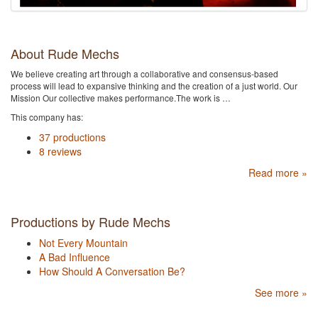
About Rude Mechs
We believe creating art through a collaborative and consensus-based
process will lead to expansive thinking and the creation of a just world. Our
Mission Our collective makes performance.The work is …
This company has:
37 productions
8 reviews
Read more »
Productions by Rude Mechs
Not Every Mountain
A Bad Influence
How Should A Conversation Be?
See more »