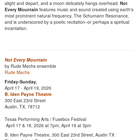
alight and depart, and a moon delicately hangs overhead.
Not
Every Mountain
features music and sound created using earth's
most prominent natural frequency, The Schumann Resonance,
and is underscored by a poetic recitation–or perhaps a spiritual
incantation.
Not Every Mountain
by Rude Mechs ensemble
Rude Mechs
Friday-Sunday,
April 17 - April 19, 2026
B. Iden Payne Theatre
300 East 23rd Street
Austin, TX, 78712
Texas Performing Arts / Fusebox Festival
April 17 & 18, 2026 at 7pm; April 19 at 3pm
B. Iden Payne Theatre, 300 East 23rd Street, Austin TX