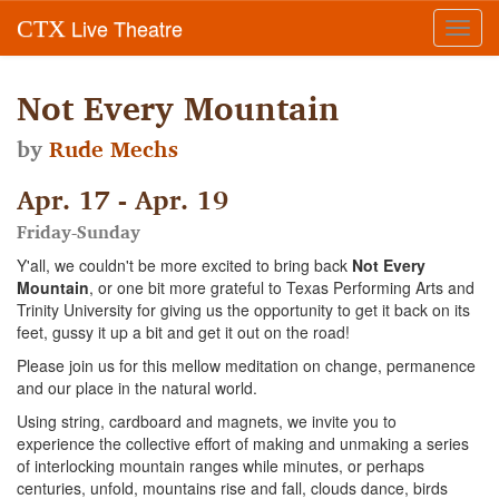
Live Theatre
CTX
Toggl
navig
Not Every Mountain
by
Rude Mechs
Apr. 17 - Apr. 19
Friday-Sunday
Y'all, we couldn't be more excited to bring back
Not Every
Mountain
, or one bit more grateful to Texas Performing Arts and
Trinity University for giving us the opportunity to get it back on its
feet, gussy it up a bit and get it out on the road!
Please join us for this mellow meditation on change, permanence
and our place in the natural world.
Using string, cardboard and magnets, we invite you to
experience the collective effort of making and unmaking a series
of interlocking mountain ranges while minutes, or perhaps
centuries, unfold, mountains rise and fall, clouds dance, birds