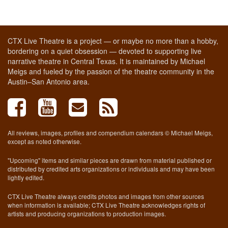
CTX Live Theatre is a project — or maybe no more than a hobby,
bordering on a quiet obsession — devoted to supporting live
narrative theatre in Central Texas. It is maintained by Michael
Meigs and fueled by the passion of the theatre community in the
Austin–San Antonio area.
All reviews, images, profiles and compendium calendars © Michael Meigs,
except as noted otherwise.
"Upcoming" items and similar pieces are drawn from material published or
distributed by credited arts organizations or individuals and may have been
lightly edited.
CTX Live Theatre always credits photos and images from other sources
when information is available; CTX Live Theatre acknowledges rights of
artists and producing organizations to production images.