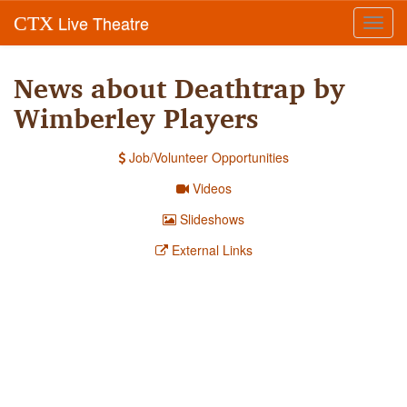
Live Theatre
CTX
Toggl
navig
News about Deathtrap by
Wimberley Players
Job/Volunteer Opportunities
Videos
Slideshows
External Links