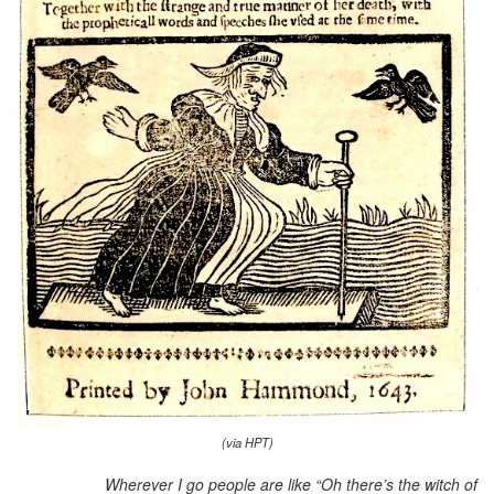
(via HPT)
Wherever I go people are like “Oh there’s the witch of