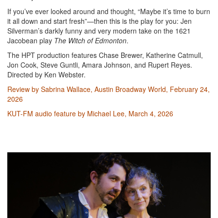
If you’ve ever looked around and thought, “Maybe it’s time to burn
it all down and start fresh”—then this is the play for you: Jen
Silverman’s darkly funny and very modern take on the 1621
Jacobean play
The Witch of Edmonton
.
The HPT production features Chase Brewer, Katherine Catmull,
Jon Cook, Steve Guntli, Amara Johnson, and Rupert Reyes.
Directed by Ken Webster.
Review by Sabrina Wallace, Austin Broadway World, February 24,
2026
KUT-FM audio feature by Michael Lee, March 4, 2026