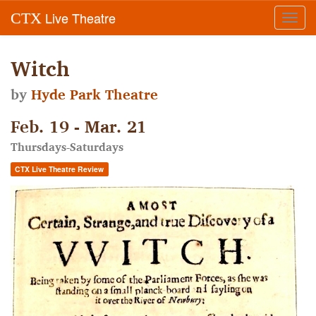
Live Theatre
CTX
Toggl
navig
Witch
by
Hyde Park Theatre
Feb. 19 - Mar. 21
Thursdays-Saturdays
CTX Live Theatre Review