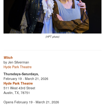
(HPT photo)
Witch
by Jen Silverman
Hyde Park Theatre
Thursdays-Saturdays,
February 19 - March 21, 2026
Hyde Park Theatre
511 West 43rd Street
Austin, TX, 78751
Opens February 19 - March 21, 2026