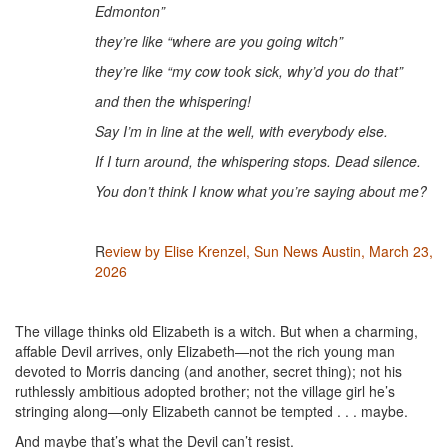
Edmonton”
they’re like “where are you going witch”
they’re like “my cow took sick, why’d you do that”
and then the whispering!
Say I’m in line at the well, with everybody else.
If I turn around, the whispering stops. Dead silence.
You don’t think I know what you’re saying about me?
R
eview by Elise Krenzel, Sun News Austin, March 23,
2026
The village thinks old Elizabeth is a witch. But when a charming,
affable Devil arrives, only Elizabeth—not the rich young man
devoted to Morris dancing (and another, secret thing); not his
ruthlessly ambitious adopted brother; not the village girl he’s
stringing along—only Elizabeth cannot be tempted . . . maybe.
And maybe that’s what the Devil can’t resist.