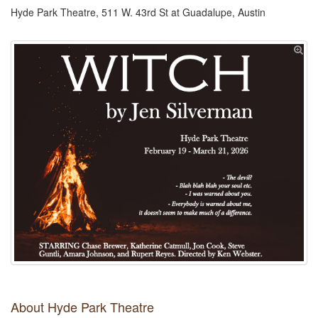
Hyde Park Theatre, 511 W. 43rd St at Guadalupe, Austin
About Hyde Park Theatre