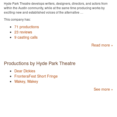
Hyde Park Theatre develops writers, designers, directors, and actors from
within the Austin community, while at the same time producing works by
exciting new and established voices of the alternative …
This company has:
71 productions
23 reviews
9 casting calls
Read more »
Productions by Hyde Park Theatre
Dear Dickies
FronteraFest Short Fringe
Wakey, Wakey
See more »