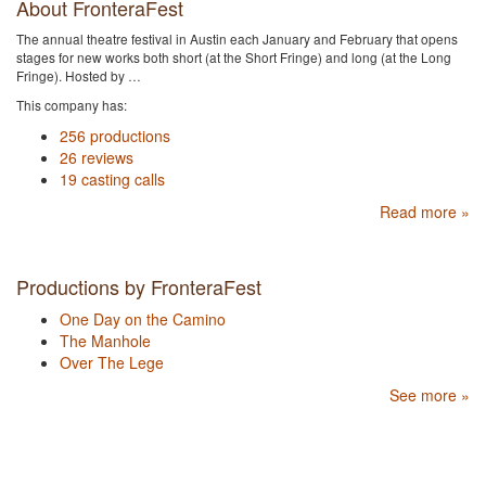
About FronteraFest
The annual theatre festival in Austin each January and February that opens
stages for new works both short (at the Short Fringe) and long (at the Long
Fringe). Hosted by …
This company has:
256 productions
26 reviews
19 casting calls
Read more »
Productions by FronteraFest
One Day on the Camino
The Manhole
Over The Lege
See more »