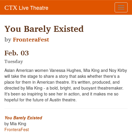
Live Theatre
CTX
Toggl
navig
You Barely Existed
by
FronteraFest
Feb. 03
Tuesday
Asian American women Vanessa Hughes, Mia King and Noy Kirby
will take the stage to share a story that asks whether there's a
place for them in American theatre. It's written, produced, and
directed by Mia King - a bold, bright, and buoyant theatremaker.
It's been so inspiring to see her in action, and it makes me so
hopeful for the future of Austin theatre.
You Barely Existed
by Mia King
FronteraFest