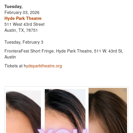
Tuesday,
February 03, 2026
Hyde Park Theatre
511 West 43rd Street
Austin, TX, 78751
Tuesday, February 3
FronteraFest Short Fringe, Hyde Park Theatre, 511 W. 43rd St,
Austin
Tickets at h
ydeparktheatre.org