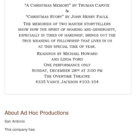
About Ad Hoc Productions
San Antonio
This company has: