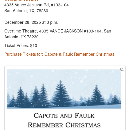
4335 Vance Jackson Rd, #103-104
San Antonio, TX, 78230
December 28, 2025 at 3 p.m.
Overtime Theatre, 4335 VANCE JACKSON #103-104, San
Antonio, TX 78230
Ticket Prices: $10
Purchase Tickets for: Capote & Faulk Remember Christmas