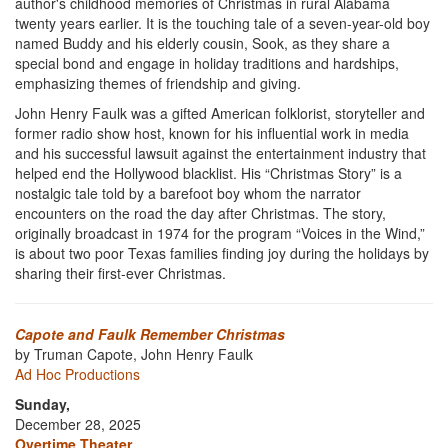
author's childhood memories of Christmas in rural Alabama
twenty years earlier. It is the touching tale of a seven-year-old boy
named Buddy and his elderly cousin, Sook, as they share a
special bond and engage in holiday traditions and hardships,
emphasizing themes of friendship and giving.
John Henry Faulk was a gifted American folklorist, storyteller and
former radio show host, known for his influential work in media
and his successful lawsuit against the entertainment industry that
helped end the Hollywood blacklist. His “Christmas Story” is a
nostalgic tale told by a barefoot boy whom the narrator
encounters on the road the day after Christmas. The story,
originally broadcast in 1974 for the program “Voices in the Wind,”
is about two poor Texas families finding joy during the holidays by
sharing their first-ever Christmas.
Capote and Faulk Remember Christmas
by Truman Capote, John Henry Faulk
Ad Hoc Productions
Sunday,
December 28, 2025
Overtime Theater