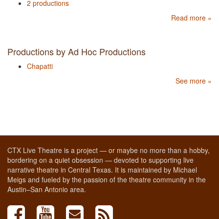
2 productions
Read more »
Productions by Ad Hoc Productions
Chapatti
See more »
CTX Live Theatre is a project — or maybe no more than a hobby,
bordering on a quiet obsession — devoted to supporting live
narrative theatre in Central Texas. It is maintained by Michael
Meigs and fueled by the passion of the theatre community in the
Austin–San Antonio area.