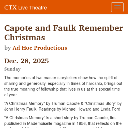
Live Theatre
CTX
Toggl
navig
Capote and Faulk Remember
Christmas
by
Ad Hoc Productions
Dec. 28, 2025
Sunday
The memories of two master storytellers show how the spirit of
sharing and generosity, especially in times of hardship, brings out
the true meaning of fellowship that lives in us at this special time
of year.
“A Christmas Memory” by Truman Capote & “Christmas Story” by
John Henry Faulk. Readings by Michael Howard and Linda Ford
"A Christmas Memory" is a short story by Truman Capote, first
published in Mademoiselle magazine in 1956, that reflects on the