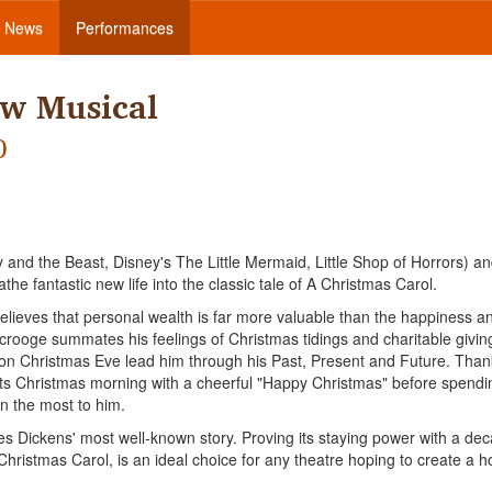
News
Performances
ew Musical
)
and the Beast, Disney's The Little Mermaid, Little Shop of Horrors) a
he fantastic new life into the classic tale of A Christmas Carol.
eves that personal wealth is far more valuable than the happiness a
crooge summates his feelings of Christmas tidings and charitable givin
s on Christmas Eve lead him through his Past, Present and Future. Than
ets Christmas morning with a cheerful "Happy Christmas" before spendi
n the most to him.
es Dickens' most well-known story. Proving its staying power with a de
ristmas Carol, is an ideal choice for any theatre hoping to create a h