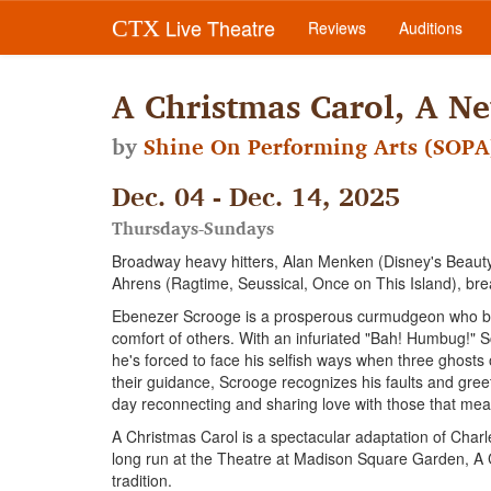
Live Theatre
CTX
Reviews
Auditions
A Christmas Carol, A N
by
Shine On Performing Arts (SOPA
Dec. 04 - Dec. 14, 2025
Thursdays-Sundays
Broadway heavy hitters, Alan Menken (Disney's Beauty 
Ahrens (Ragtime, Seussical, Once on This Island), breat
Ebenezer Scrooge is a prosperous curmudgeon who beli
comfort of others. With an infuriated "Bah! Humbug!" S
he's forced to face his selfish ways when three ghost
their guidance, Scrooge recognizes his faults and gre
day reconnecting and sharing love with those that mea
A Christmas Carol is a spectacular adaptation of Charl
long run at the Theatre at Madison Square Garden, A Ch
tradition.