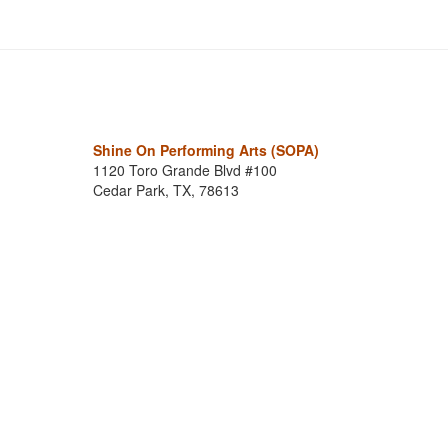
Shine On Performing Arts (SOPA)
1120 Toro Grande Blvd #100
Cedar Park, TX, 78613