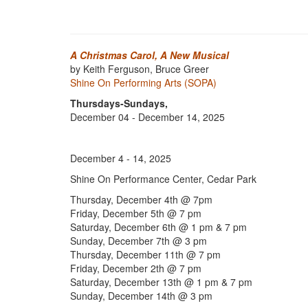
A Christmas Carol, A New Musical
by Keith Ferguson, Bruce Greer
Shine On Performing Arts (SOPA)
Thursdays-Sundays,
December 04 - December 14, 2025
December 4 - 14, 2025
Shine On Performance Center, Cedar Park
Thursday, December 4th @ 7pm
Friday, December 5th @ 7 pm
Saturday, December 6th @ 1 pm & 7 pm
Sunday, December 7th @ 3 pm
Thursday, December 11th @ 7 pm
Friday, December 2th @ 7 pm
Saturday, December 13th @ 1 pm & 7 pm
Sunday, December 14th @ 3 pm