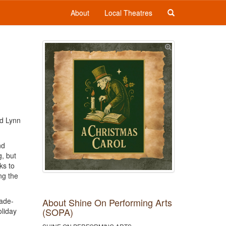
About
Local Theatres
nd Lynn
nd
g, but
ks to
ng the
About Shine On Performing Arts
cade-
(SOPA)
oliday