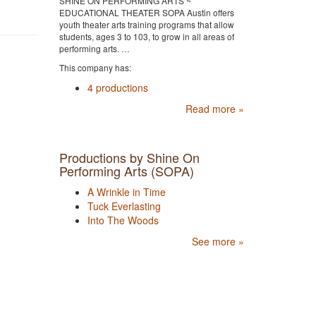
SHINE ON PERFORMING ARTS ~
EDUCATIONAL THEATER SOPA Austin offers
youth theater arts training programs that allow
students, ages 3 to 103, to grow in all areas of
performing arts. …
This company has:
4 productions
Read more »
Productions by Shine On
Performing Arts (SOPA)
A Wrinkle in Time
Tuck Everlasting
Into The Woods
See more »