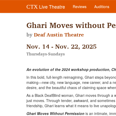
Live Theatre
CTX
Reviews
Auditions
Ghari Moves without Pe
by
Deaf Austin Theatre
Nov. 14 - Nov. 22, 2025
Thursdays-Sundays
An evolution of the 2024 workshop production, Chr
In this bold, full-length reimagining, Ghari steps beyond 
making—new city, new language, new career, and a newly 
desire, and the beautiful chaos of claiming space whe
As a Black DeafBlind woman, Ghari moves through a wo
just moves. Through tender, awkward, and sometimes 
friendship, Ghari learns what it means to live unapologe
Ghari Moves Without Permission
is an intimate, imm