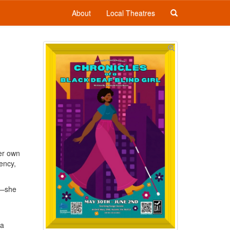
About
Local Theatres
her own
ency,
n—she
 a