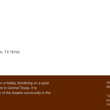
in, TX 78702
n a hobby, bordering on a quiet
Al
Mi
e in Central Texas. It is
 of the theatre community in the
"U
pu
in