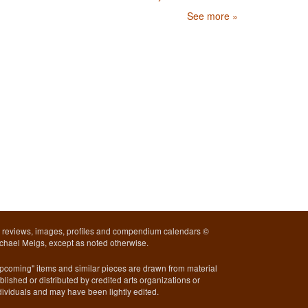
See more »
l reviews, images, profiles and compendium calendars ©
chael Meigs, except as noted otherwise.
pcoming" items and similar pieces are drawn from material
blished or distributed by credited arts organizations or
dividuals and may have been lightly edited.