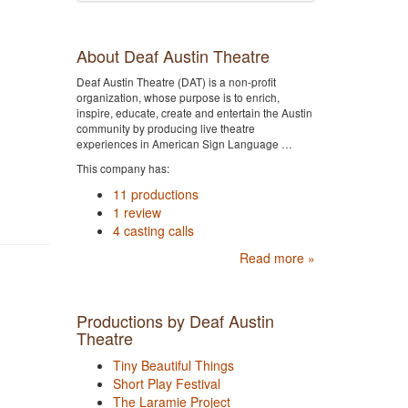
About Deaf Austin Theatre
Deaf Austin Theatre (DAT) is a non-profit
organization, whose purpose is to enrich,
inspire, educate, create and entertain the Austin
community by producing live theatre
experiences in American Sign Language …
This company has:
11 productions
1 review
4 casting calls
Read more »
Productions by Deaf Austin
Theatre
Tiny Beautiful Things
Short Play Festival
The Laramie Project