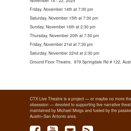
November 14 - 22, 2025
Friday, November 14th at 7:30 pm
Saturday, November 15th at 7:30 pm
Sunday, November 16th at 2:30 pm
Thursday, November 20th at 7:30 pm
Friday, November 21st at 7:30 pm
Saturday, November 22nd at 2:30 pm
Ground Floor Theatre, 979 Springdale Rd # 122, Aust
CTX Live Theatre is a project — or maybe no more tha
obsession — devoted to supporting live narrative theatr
maintained by Michael Meigs and fueled by the passion
Austin–San Antonio area.