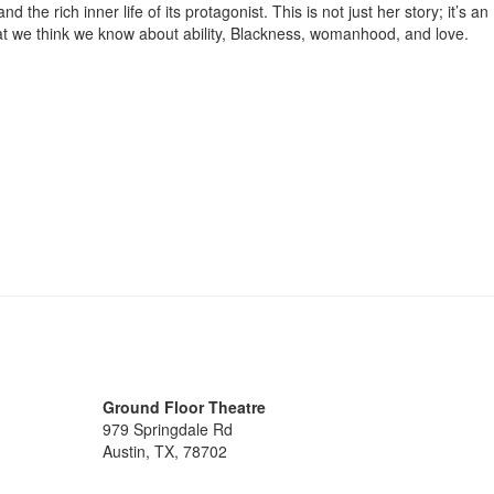
the rich inner life of its protagonist. This is not just her story; it’s an
hat we think we know about ability, Blackness, womanhood, and love.
Ground Floor Theatre
979 Springdale Rd
Austin, TX, 78702