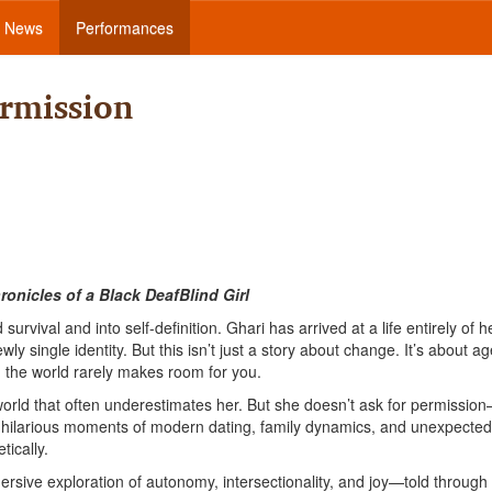
News
Performances
rmission
onicles of a Black DeafBlind Girl
survival and into self-definition. Ghari has arrived at a life entirely of 
single identity. But this isn’t just a story about change. It’s about ag
n the world rarely makes room for you.
rld that often underestimates her. But she doesn’t ask for permissio
hilarious moments of modern dating, family dynamics, and unexpected
tically.
ersive exploration of autonomy, intersectionality, and joy—told through