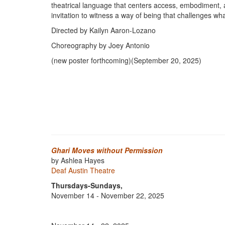
theatrical language that centers access, embodiment, and 
invitation to witness a way of being that challenges w
Directed by Kailyn Aaron-Lozano
Choreography by Joey Antonio
(new poster forthcoming)(September 20, 2025)
Ghari Moves without Permission
by Ashlea Hayes
Deaf Austin Theatre
Thursdays-Sundays,
November 14 - November 22, 2025