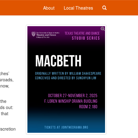
About
Local Theatres
ches’
sroads,
 now,
 the
ds out:
 that
iscretion