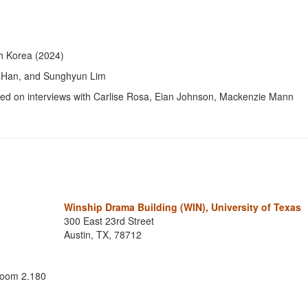
th Korea (2024)
in Han, and Sunghyun Lim
sed on interviews with Carlise Rosa, Eian Johnson, Mackenzie Mann
Winship Drama Building (WIN), University of Texas
300 East 23rd Street
Austin, TX, 78712
 room 2.180