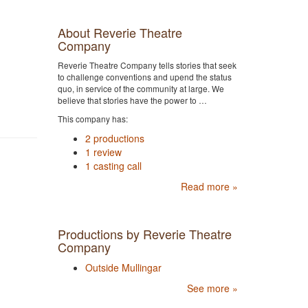
About Reverie Theatre
Company
Reverie Theatre Company tells stories that seek
to challenge conventions and upend the status
quo, in service of the community at large. We
believe that stories have the power to …
This company has:
2 productions
1 review
1 casting call
Read more »
Productions by Reverie Theatre
Company
Outside Mullingar
See more »