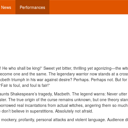
News
Performances
 He who shall be king!” Sweet yet bitter, thrilling yet agonizing—the wit
become one and the same. The legendary warrior now stands at a cros
acbeth triumph in his war against desire? Perhaps. Perhaps not. But for
air is foul, and foul is fair!”
haunts Shakespeare’s tragedy, Macbeth. The legend warns: Never utter
ster. The true origin of the curse remains unknown, but one theory stan
orrowed real incantations from actual witches, angering them so much
 don’t believe in superstitions. Absolutely not afraid.
, mockery, profanity, personal attacks and violent language. Audience d