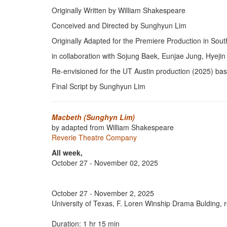
Originally Written by William Shakespeare
Conceived and Directed by Sunghyun Lim
Originally Adapted for the Premiere Production in Sou
in collaboration with Sojung Baek, Eunjae Jung, Hyej
Re-envisioned for the UT Austin production (2025) ba
Final Script by Sunghyun Lim
Macbeth (Sunghyn Lim)
by adapted from William Shakespeare
Reverie Theatre Company
All week,
October 27 - November 02, 2025
October 27 - November 2, 2025
University of Texas, F. Loren Winship Drama Bulding,
Duration: 1 hr 15 min