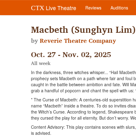
Live Theatre
CTX
Reviews
Auditions
Macbeth (Sunghyn Lim)
by
Reverie Theatre Company
Oct. 27 - Nov. 02, 2025
All week
In the darkness, three witches whisper... “Hail Macbeth!
prophecy sets Macbeth on a path where fair and foul 
caught in the battle between ambition and fate. Will M
grab a handful of popcorn and chant the spell with us: “F
* The Curse of Macbeth: A centuries-old superstition 
name “Macbeth” inside a theatre. To do so invites disa
the Witch’s Curse. According to legend, Shakespeare b
they cursed the play for all eternity. But don’t worry. We
Content Advisory: This play contains scenes with slurs
is advised.