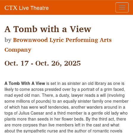
Live Theatre
CTX
Toggl
navig
A Tomb with a View
by
Brownwood Lyric Performing Arts
Company
Oct. 17 - Oct. 26, 2025
A Tomb With A View
is set in as sinister an old library as one is
likely to come across presided over by a portrait of a grim faced,
mad eyed old man. There, a dusty, lawyer reads a will (involving
some millions of pounds) to an equally sinister family one member
of which has were wolf tendencies, another wanders around in a
toga of Julius Caesar and a third member is a gentle old lady who
plants more than seeds in her flower beds. By the third act, there
are more corpses than live members left in the cast and what
about the sympathetic nurse and the author of romantic novels