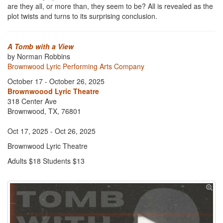
are they all, or more than, they seem to be? All is revealed as the
plot twists and turns to its surprising conclusion.
A Tomb with a View
by Norman Robbins
Brownwood Lyric Performing Arts Company
October 17 - October 26, 2025
Brownwoood Lyric Theatre
318 Center Ave
Brownwood, TX, 76801
Oct 17, 2025 - Oct 26, 2025
Brownwood Lyric Theatre
Adults $18 Students $13