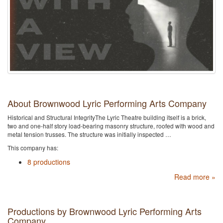
About Brownwood Lyric Performing Arts Company
Historical and Structural IntegrityThe Lyric Theatre building itself is a brick,
two and one-half story load-bearing masonry structure, roofed with wood and
metal tension trusses. The structure was initially inspected …
This company has:
8 productions
Read more »
Productions by Brownwood Lyric Performing Arts
Company