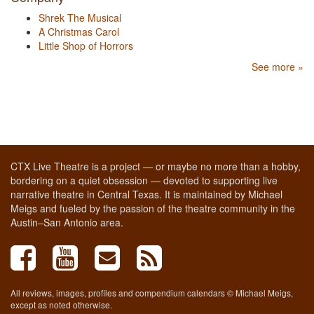
Shrek The Musical
A Christmas Carol
Little Shop of Horrors
See more »
CTX Live Theatre is a project — or maybe no more than a hobby,
bordering on a quiet obsession — devoted to supporting live
narrative theatre in Central Texas. It is maintained by Michael
Meigs and fueled by the passion of the theatre community in the
Austin–San Antonio area.
All reviews, images, profiles and compendium calendars © Michael Meigs,
except as noted otherwise.