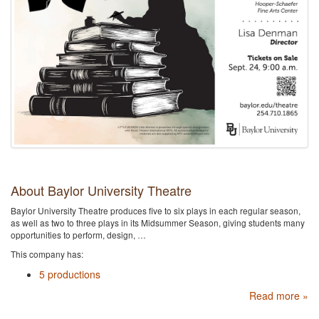
About Baylor University Theatre
Baylor University Theatre produces five to six plays in each regular season,
as well as two to three plays in its Midsummer Season, giving students many
opportunities to perform, design, …
This company has:
5 productions
Read more »