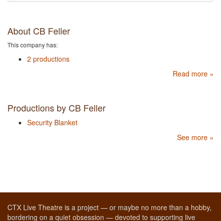
About CB Feller
This company has:
2 productions
Read more »
Productions by CB Feller
Security Blanket
See more »
CTX Live Theatre is a project — or maybe no more than a hobby,
bordering on a quiet obsession — devoted to supporting live