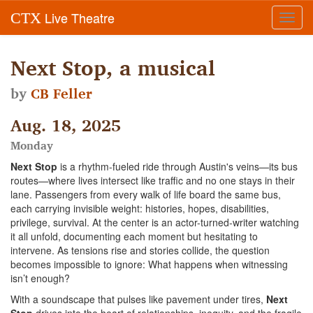
Live Theatre
CTX
Toggl
navig
Next Stop, a musical
by
CB Feller
Aug. 18, 2025
Monday
Next Stop
is a rhythm-fueled ride through Austin's veins—its bus
routes—where lives intersect like traffic and no one stays in their
lane. Passengers from every walk of life board the same bus,
each carrying invisible weight: histories, hopes, disabilities,
privilege, survival. At the center is an actor-turned-writer watching
it all unfold, documenting each moment but hesitating to
intervene. As tensions rise and stories collide, the question
becomes impossible to ignore: What happens when witnessing
isn’t enough?
With a soundscape that pulses like pavement under tires,
Next