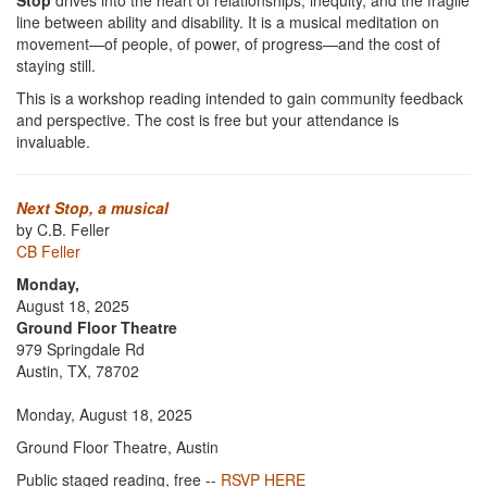
Stop
drives into the heart of relationships, inequity, and the fragile
line between ability and disability. It is a musical meditation on
movement—of people, of power, of progress—and the cost of
staying still.
This is a workshop reading intended to gain community feedback
and perspective. The cost is free but your attendance is
invaluable.
Next Stop, a musical
by C.B. Feller
CB Feller
Monday,
August 18, 2025
Ground Floor Theatre
979 Springdale Rd
Austin, TX, 78702
Monday, August 18, 2025
Ground Floor Theatre, Austin
Public staged reading, free --
RSVP HERE