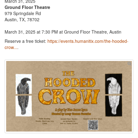
March 31, 2025
Ground Floor Theatre
979 Springdale Rd
Austin, TX, 78702
March 31, 2025 at 7:30 PM at Ground Floor Theatre, Austin
Reserve a free ticket:
https://events.humanitix.com/the-hooded-
crow...
.