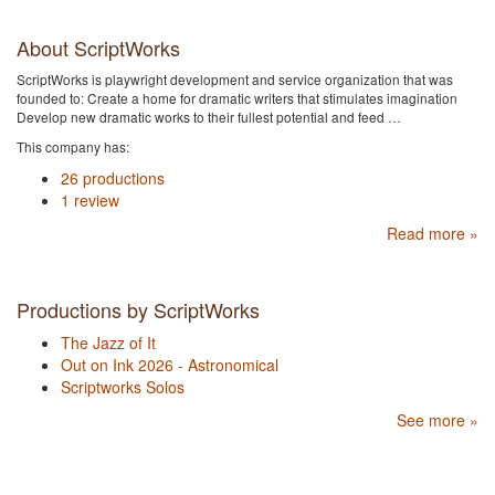
About ScriptWorks
ScriptWorks is playwright development and service organization that was
founded to: Create a home for dramatic writers that stimulates imagination
Develop new dramatic works to their fullest potential and feed …
This company has:
26 productions
1 review
Read more »
Productions by ScriptWorks
The Jazz of It
Out on Ink 2026 - Astronomical
Scriptworks Solos
See more »