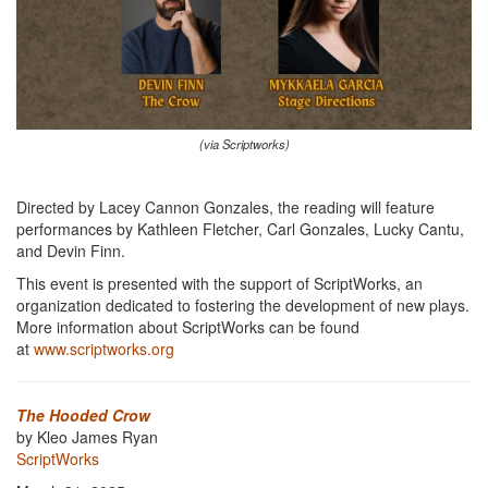
(via Scriptworks)
Directed by Lacey Cannon Gonzales, the reading will feature
performances by Kathleen Fletcher, Carl Gonzales, Lucky Cantu,
and Devin Finn.
This event is presented with the support of ScriptWorks, an
organization dedicated to fostering the development of new plays.
More information about ScriptWorks can be found
at
www.scriptworks.org
The Hooded Crow
by Kleo James Ryan
ScriptWorks