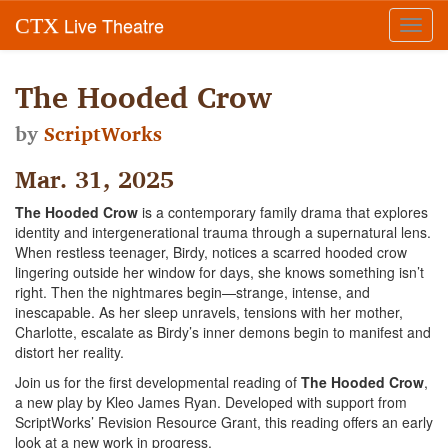
Live Theatre
CTX
Toggl
navig
The Hooded Crow
by
ScriptWorks
Mar. 31, 2025
The Hooded Crow
is a contemporary family drama that explores
identity and intergenerational trauma through a supernatural lens.
When restless teenager, Birdy, notices a scarred hooded crow
lingering outside her window for days, she knows something isn’t
right. Then the nightmares begin—strange, intense, and
inescapable. As her sleep unravels, tensions with her mother,
Charlotte, escalate as Birdy’s inner demons begin to manifest and
distort her reality.
Join us for the first developmental reading of
The Hooded Crow
,
a new play by Kleo James Ryan. Developed with support from
ScriptWorks’ Revision Resource Grant, this reading offers an early
look at a new work in progress.