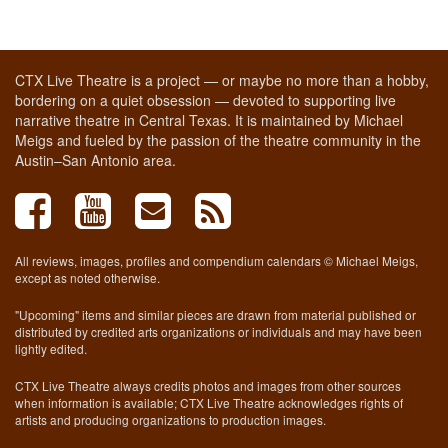
CTX Live Theatre is a project — or maybe no more than a hobby,
bordering on a quiet obsession — devoted to supporting live
narrative theatre in Central Texas. It is maintained by Michael
Meigs and fueled by the passion of the theatre community in the
Austin–San Antonio area.
All reviews, images, profiles and compendium calendars © Michael Meigs,
except as noted otherwise.
"Upcoming" items and similar pieces are drawn from material published or
distributed by credited arts organizations or individuals and may have been
lightly edited.
CTX Live Theatre always credits photos and images from other sources
when information is available; CTX Live Theatre acknowledges rights of
artists and producing organizations to production images.