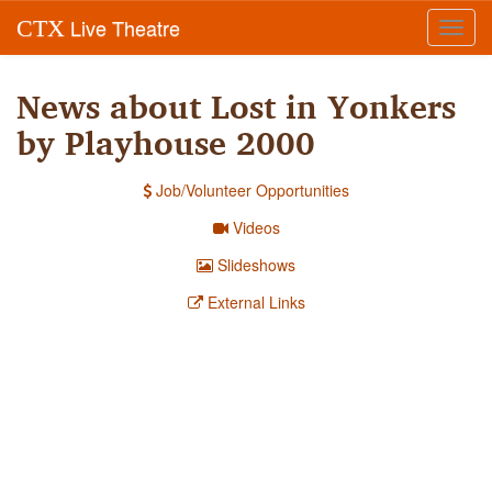
Live Theatre
CTX
Toggl
navig
News about Lost in Yonkers
by Playhouse 2000
Job/Volunteer Opportunities
Videos
Slideshows
External Links