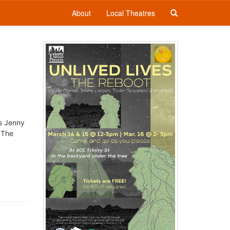
About
Local Theatres
ss Jenny
 The