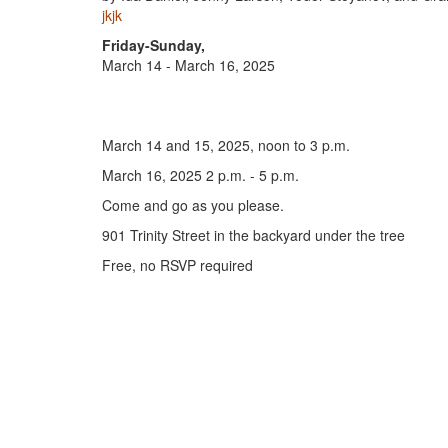
jkjk
Friday-Sunday,
March 14 - March 16, 2025
March 14 and 15, 2025, noon to 3 p.m.
March 16, 2025 2 p.m. - 5 p.m.
Come and go as you please.
901 Trinity Street in the backyard under the tree
Free, no RSVP required