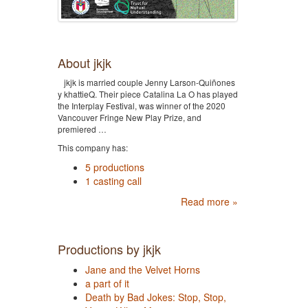
About jkjk
jkjk is married couple Jenny Larson-Quiñones
y khattieQ. Their piece Catalina La O has played
the Interplay Festival, was winner of the 2020
Vancouver Fringe New Play Prize, and
premiered …
This company has:
5 productions
1 casting call
Read more »
Productions by jkjk
Jane and the Velvet Horns
a part of it
Death by Bad Jokes: Stop, Stop,