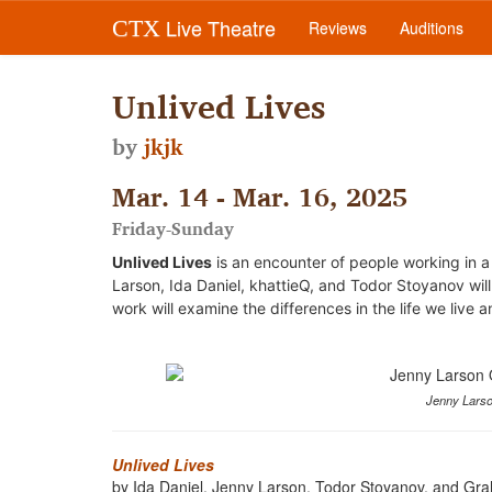
Live Theatre
CTX
Reviews
Auditions
Unlived Lives
by
jkjk
Mar. 14 - Mar. 16, 2025
Friday-Sunday
Unlived Lives
is an encounter of people working in a 
Larson, Ida Daniel, khattieQ, and Todor Stoyanov will
work will examine the differences in the life we live a
Jenny Larso
Unlived Lives
by Ida Daniel, Jenny Larson, Todor Stoyanov, and G