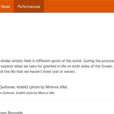
News
Performances
similar artistic field in different spots of the world. During the proce
 explore what we take for granted in life on both sides of the Ocean.
nd the life that we haven’t lived (yet or never).
n Quiñones, khattiQ (photo by Minerva Villa)
raham Reynolds