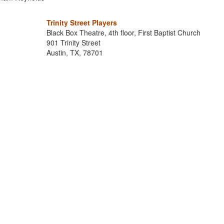
Trinity Street Players
Black Box Theatre, 4th floor, First Baptist Church
901 Trinity Street
Austin, TX, 78701