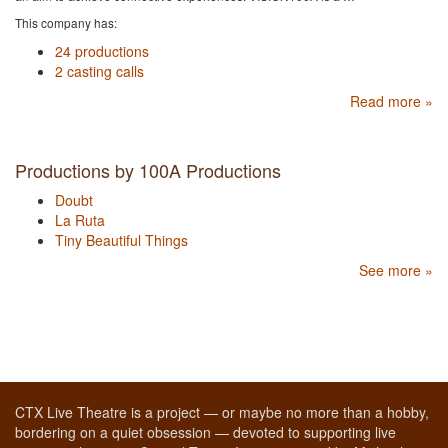
This company has:
24 productions
2 casting calls
Read more »
Productions by 100A Productions
Doubt
La Ruta
Tiny Beautiful Things
See more »
CTX Live Theatre is a project — or maybe no more than a hobby,
bordering on a quiet obsession — devoted to supporting live