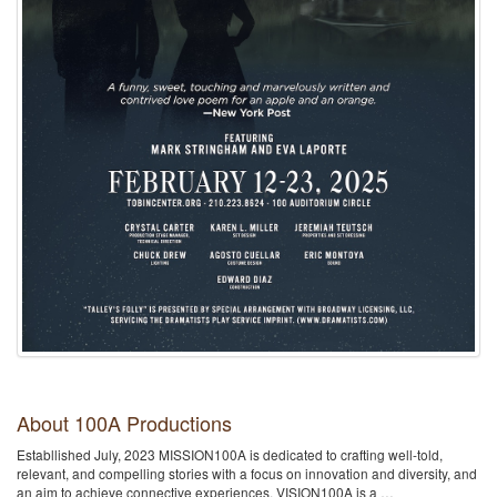
About 100A Productions
Establlished July, 2023 MISSION100A is dedicated to crafting well-told,
relevant, and compelling stories with a focus on innovation and diversity, and
an aim to achieve connective experiences. VISION100A is a …