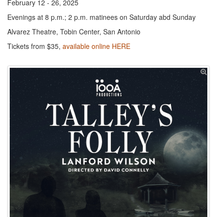
February 12 - 26, 2025
Evenings at 8 p.m.; 2 p.m. matinees on Saturday abd Sunday
Alvarez Theatre, Tobin Center, San Antonio
Tickets from $35,
available online HERE