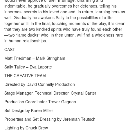
would never approve of their marriage. Charming and
indomitable, he gradually overcomes her defenses, telling his
innermost secrets to his loved one and, in return, learning hers as
well. Gradually he awakens Sally to the possibilities of a life
together until, in the final, touching moments of the play, it is clear
that they are two kindred spirits who have truly found each other
—two “lame ducks” who, in their union, will find a wholeness rare
in human relationships.
CAST
Matt Friedman – Mark Stringham
Sally Talley – Eva Laporte
THE CREATIVE TEAM
Directed by David Connelly Production
Stage Manager, Technical Direction Crystal Carter
Production Coordinator Trevor Gagnon
Set Design by Karen Miller
Properties and Set Dressing by Jeremiah Teutsch
Lighting by Chuck Drew