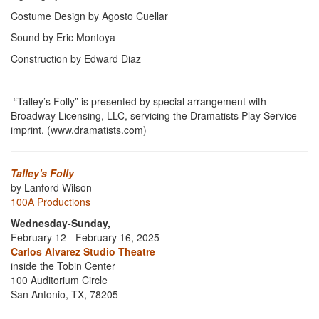
Costume Design by Agosto Cuellar
Sound by Eric Montoya
Construction by Edward Diaz
“Talley’s Folly” is presented by special arrangement with
Broadway Licensing, LLC, servicing the Dramatists Play Service
imprint. (www.dramatists.com)
Talley's Folly
by Lanford Wilson
100A Productions
Wednesday-Sunday,
February 12 - February 16, 2025
Carlos Alvarez Studio Theatre
inside the Tobin Center
100 Auditorium Circle
San Antonio, TX, 78205