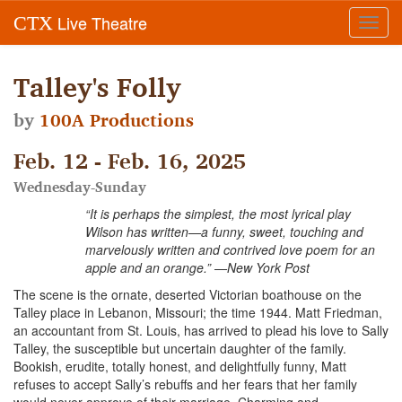
Live Theatre
CTX
Toggl
navig
Talley's Folly
by
100A Productions
Feb. 12 - Feb. 16, 2025
Wednesday-Sunday
“It is perhaps the simplest, the most lyrical play
Wilson has written—a funny, sweet, touching and
marvelously written and contrived love poem for an
apple and an orange.” —New York Post
The scene is the ornate, deserted Victorian boathouse on the
Talley place in Lebanon, Missouri; the time 1944. Matt Friedman,
an accountant from St. Louis, has arrived to plead his love to Sally
Talley, the susceptible but uncertain daughter of the family.
Bookish, erudite, totally honest, and delightfully funny, Matt
refuses to accept Sally’s rebuffs and her fears that her family