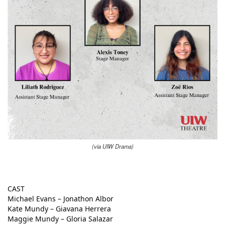
(via UIW Drama)
CAST
Michael Evans – Jonathon Albor
Kate Mundy – Giavana Herrera
Maggie Mundy – Gloria Salazar