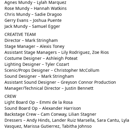
Agnes Mundy – Lylah Marquez
Rose Mundy – Hannah Watkins
Chris Mundy – Sadie Dragoo
Gerry Evans – Joshua Puente
Jack Mundy – Samuel Egger
CREATIVE TEAM
Director – Mark Stringham
Stage Manager – Alexis Toney
Assistant Stage Managers – Lily Rodriguez, Zoe Rios
Costume Designer – Ashleigh Poteat
Lighting Designer – Tyler Cozart
Scenic/Props Designer – Christopher McCollum
Sound Designer – Mark Stringham
Assistant Sound Designer – Greyson Connor Production
Manager/Technical Director – Justin Bennett
CREW
Light Board Op – Emmi de la Rosa
Sound Board Op – Alexander Harrison
Backstage Crew – Cam Conway, Lilian Stagner
Dressers – Andy Hinds, Lander Ruiz Marsella, Sara Cantu, Lyla
Vasquez, Marissa Gutierrez, Tabitha Johnso