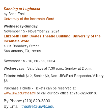
Dancing at Lughnasa
by Brian Friel
University of the Incarnate Word
Wednesday-Sunday,
November 15 - November 22, 2024
Elizabeth Huth Coates Theatre Building, University of the
Incarnate Word
4301 Broadway Street
San Antonio, TX, 78209
November 15 - 16, 20 - 22, 2024
Wednesdays - Saturdays at 7:30 p.m., Sunday at 2 p.m.
Tickets: Adult $12, Senior $9, Non-UIW/First Responder/Military
$8
Purchase Tickets - Tickets can be reserved at
www.uiw.edu/theatre
or call our box office at 210-829-3810.
By Phone: (210) 829-3800
By Email:
theatre@uiwtx.edu