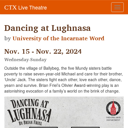
Live Theatre
CTX
Toggl
navig
Dancing at Lughnasa
by
University of the Incarnate Word
Nov. 15 - Nov. 22, 2024
Wednesday-Sunday
Outside the village of Ballybeg, the five Mundy sisters battle
poverty to raise seven-year-old Michael and care for their brother,
‘Uncle’ Jack. The sisters fight each other, love each other, dance,
yearn and survive. Brian Friel’s Olivier Award-winning play is an
astonishing evocation of a family’s world on the brink of change.