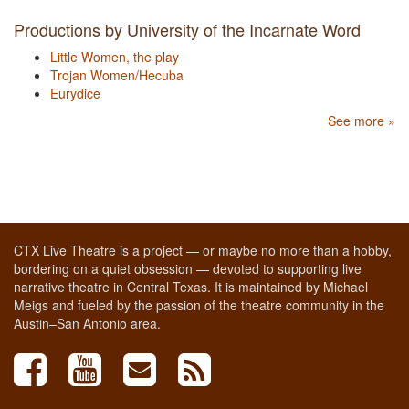
Productions by University of the Incarnate Word
Little Women, the play
Trojan Women/Hecuba
Eurydice
See more »
CTX Live Theatre is a project — or maybe no more than a hobby,
bordering on a quiet obsession — devoted to supporting live
narrative theatre in Central Texas. It is maintained by Michael
Meigs and fueled by the passion of the theatre community in the
Austin–San Antonio area.