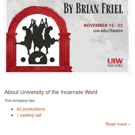
About University of the Incarnate Word
This company has:
43 productions
1 casting call
Read more »