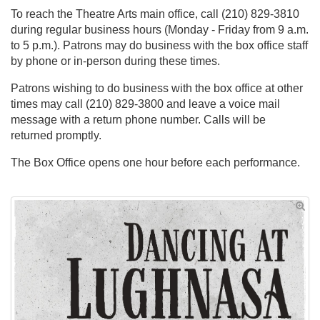
To reach the Theatre Arts main office, call (210) 829-3810
during regular business hours (Monday - Friday from 9 a.m.
to 5 p.m.). Patrons may do business with the box office staff
by phone or in-person during these times.
Patrons wishing to do business with the box office at other
times may call (210) 829-3800 and leave a voice mail
message with a return phone number. Calls will be
returned promptly.
The Box Office opens one hour before each performance.