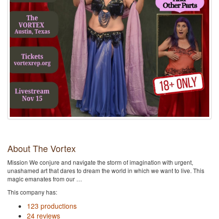
About The Vortex
Mission We conjure and navigate the storm of imagination with urgent,
unashamed art that dares to dream the world in which we want to live. This
magic emanates from our …
This company has:
123 productions
24 reviews