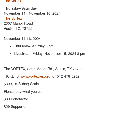
The Vortex
Thursday-Saturday,
November 14 - November 16, 2024
The Vortex
2307 Manor Road
Austin, TX, 78722
November 14-16, 2024
Thursday-Saturday 8 pm
Livestream Friday, November 15, 2024 8 pm
The VORTEX, 2307 Manor Rd., Austin, TX 78722
TICKETS:
www.vortexrep.org
or 512-478-5282
$39-$15-Sliding Scale
Please pay what you can!
$39 Benefactor
$29 Supporter