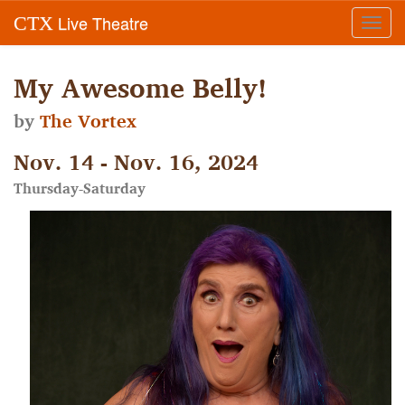
Live Theatre
CTX
Toggl
navig
My Awesome Belly!
by
The Vortex
Nov. 14 - Nov. 16, 2024
Thursday-Saturday