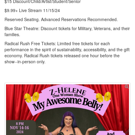
$15 Discount/Child/Artist/Student/Senior
$9.99+ Live Stream 11/15/24
Reserved Seating. Advanced Reservations Recommended.
Blue Star Theatre: Discount tickets for Military, Veterans, and their
families.
Radical Rush Free Tickets: Limited free tickets for each
performance in the spirit of sustainability, accessibility, and the gift
economy. Radical Rush tickets released one hour before the
show--in-person only.