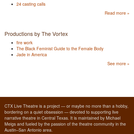
24 casting calls
Read more »
Productions by The Vortex
fire work
The Black Feminist Guide to the Female Body
Jade in America
See more »
CTX Live Theatre is a project — or maybe no more than a hobby,
bordering on a quiet obsession — devoted to supporting live
narrative theatre in Central Texas. It is maintained by Michael
Meigs and fueled by the passion of the theatre community in the
Austin–San Antonio area.