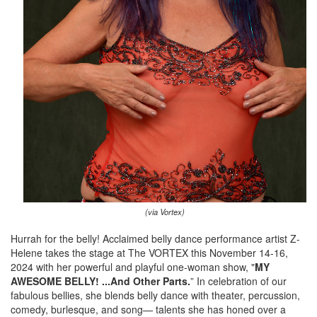
(via Vortex)
Hurrah for the belly! Acclaimed belly dance performance artist Z-
Helene takes the stage at The VORTEX this November 14-16,
2024 with her powerful and playful one-woman show, "
MY
AWESOME BELLY! ...And Other Parts.
” In celebration of our
fabulous bellies, she blends belly dance with theater, percussion,
comedy, burlesque, and song— talents she has honed over a