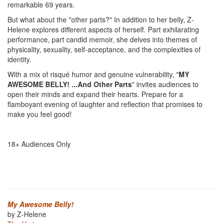
remarkable 69 years.
But what about the "other parts?" In addition to her belly, Z-
Helene explores different aspects of herself. Part exhilarating
performance, part candid memoir, she delves into themes of
physicality, sexuality, self-acceptance, and the complexities of
identity.
With a mix of risqué humor and genuine vulnerability, "
MY
AWESOME BELLY! ...And Other Parts
" invites audiences to
open their minds and expand their hearts. Prepare for a
flamboyant evening of laughter and reflection that promises to
make you feel good!
18+ Audiences Only
My Awesome Belly!
by Z-Helene