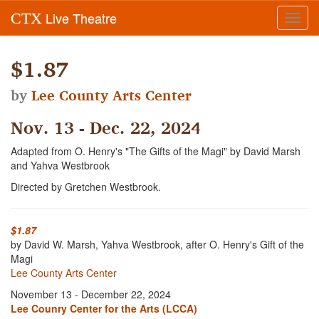
Live Theatre
CTX
Toggl
navig
$1.87
by
Lee County Arts Center
Nov. 13 - Dec. 22, 2024
Adapted from O. Henry's "The Gifts of the Magi" by David Marsh
and Yahva Westbrook
Directed by Gretchen Westbrook.
$1.87
by David W. Marsh, Yahva Westbrook, after O. Henry's Gift of the
Magi
Lee County Arts Center
November 13 - December 22, 2024
Lee Counry Center for the Arts (LCCA)