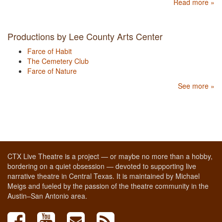
Read more »
Productions by Lee County Arts Center
Farce of Habit
The Cemetery Club
Farce of Nature
See more »
CTX Live Theatre is a project — or maybe no more than a hobby,
bordering on a quiet obsession — devoted to supporting live
narrative theatre in Central Texas. It is maintained by Michael
Meigs and fueled by the passion of the theatre community in the
Austin–San Antonio area.