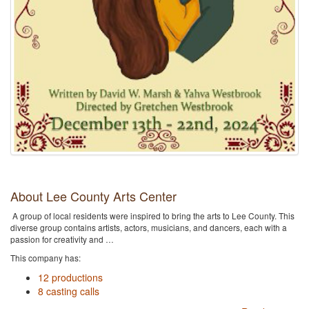
About Lee County Arts Center
A group of local residents were inspired to bring the arts to Lee County. This
diverse group contains artists, actors, musicians, and dancers, each with a
passion for creativity and …
This company has:
12 productions
8 casting calls