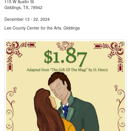
115 W Austin St
Giddings, TX, 78942
December 13 - 22, 2024
Lee County Center for the Arts, Giddings