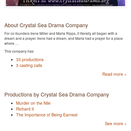
About Crystal Sea Drama Company
For co-founders Irene Miller and Marla Ripps, it literally all began with a
dream and a prayer. Irene had a dream, and Marla had a prayer for a place
where …
This company has:
33 productions
3 casting calls
Read more »
Productions by Crystal Sea Drama Company
Murder on the Nile
Richard II
The Importance of Being Earnest
See more »