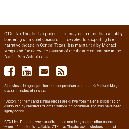
CTX Live Theatre is a project — or maybe no more than a hobby,
bordering on a quiet obsession — devoted to supporting live
narrative theatre in Central Texas. It is maintained by Michael
Meigs and fueled by the passion of the theatre community in the
Austin–San Antonio area.
All reviews, images, profiles and compendium calendars © Michael Meigs,
except as noted otherwise.
"Upcoming" items and similar pieces are drawn from material published or
distributed by credited arts organizations or individuals and may have been
lightly edited.
CTX Live Theatre always credits photos and images from other sources
when information is available; CTX Live Theatre acknowledges rights of