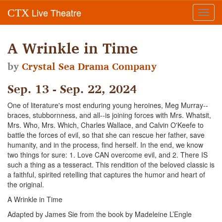
Live Theatre
CTX
Toggl
navig
A Wrinkle in Time
by
Crystal Sea Drama Company
Sep. 13 - Sep. 22, 2024
One of literature's most enduring young heroines, Meg Murray--
braces, stubbornness, and all--is joining forces with Mrs. Whatsit,
Mrs. Who, Mrs. Which, Charles Wallace, and Calvin O'Keefe to
battle the forces of evil, so that she can rescue her father, save
humanity, and in the process, find herself. In the end, we know
two things for sure: 1. Love CAN overcome evil, and 2. There IS
such a thing as a tesseract. This rendition of the beloved classic is
a faithful, spirited retelling that captures the humor and heart of
the original.
A Wrinkle in Time
Adapted by James Sie from the book by Madeleine L’Engle