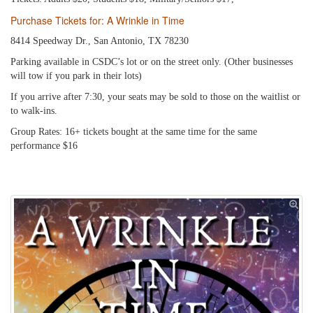
Purchase Tickets for: A Wrinkle in Time
8414 Speedway Dr., San Antonio, TX 78230
Parking available in CSDC’s lot or on the street only. (Other businesses
will tow if you park in their lots)
If you arrive after 7:30, your seats may be sold to those on the waitlist or
to walk-ins.
Group Rates: 16+ tickets bought at the same time for the same
performance $16