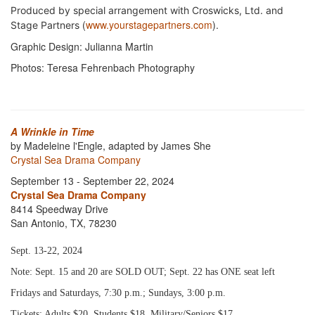
Produced by special arrangement with Croswicks, Ltd. and
(
www.yourstagepartners.com
).
Stage Partners
Graphic Design: Julianna Martin
Photos: Teresa Fehrenbach Photography
A Wrinkle in Time
by Madeleine l'Engle, adapted by James She
Crystal Sea Drama Company
September 13 - September 22, 2024
Crystal Sea Drama Company
8414 Speedway Drive
San Antonio, TX, 78230
Sept. 13-22, 2024
Note: Sept. 15 and 20 are SOLD OUT; Sept. 22 has ONE seat left
Fridays and Saturdays, 7:30 p.m.; Sundays, 3:00 p.m.
Tickets: Adults $20, Students $18, Military/Seniors $17,