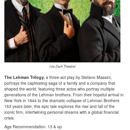
(via Zach Theatre)
The Lehman Trilogy,
a three-act play by Stefano Massini,
portrays the captivating saga of a family and a company that
shaped the world, featuring three actos who portray multiple
generations of the Lehman brothers. From their hopeful arrival in
New York in 1844 to the dramatic collapse of Lehman Brothers
163 years later, this epic tale explores the rise and fall of the
iconic firm, intertwining personal dreams with a global financial
crisis.
Age Recommendation: 13 & up