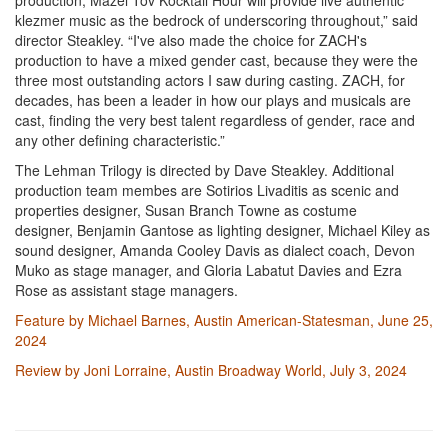
production, Mazel Tov Kocktail Hour will provide live authentic
klezmer music as the bedrock of underscoring throughout,” said
director Steakley. “I've also made the choice for ZACH's
production to have a mixed gender cast, because they were the
three most outstanding actors I saw during casting. ZACH, for
decades, has been a leader in how our plays and musicals are
cast, finding the very best talent regardless of gender, race and
any other defining characteristic.”
The Lehman Trilogy is directed by Dave Steakley. Additional
production team membes are Sotirios Livaditis as scenic and
properties designer, Susan Branch Towne as costume
designer, Benjamin Gantose as lighting designer, Michael Kiley as
sound designer, Amanda Cooley Davis as dialect coach, Devon
Muko as stage manager, and Gloria Labatut Davies and Ezra
Rose as assistant stage managers.
Feature by Michael Barnes, Austin American-Statesman, June 25,
2024
Review by Joni Lorraine, Austin Broadway World, July 3, 2024