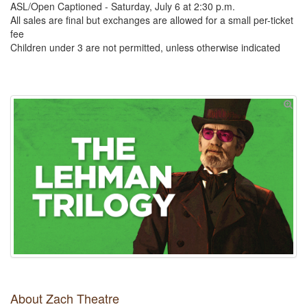
ASL/Open Captioned - Saturday, July 6 at 2:30 p.m.
All sales are final but exchanges are allowed for a small per-ticket
fee
Children under 3 are not permitted, unless otherwise indicated
About Zach Theatre