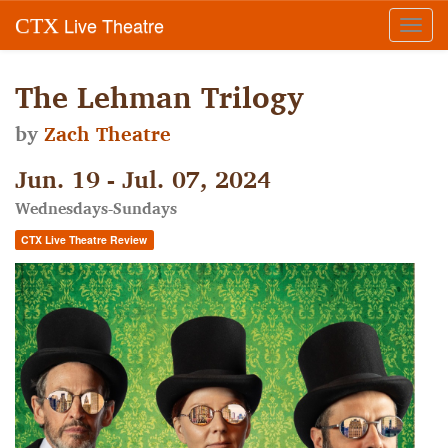
Live Theatre
CTX
Toggl
navig
The Lehman Trilogy
by
Zach Theatre
Jun. 19 - Jul. 07, 2024
Wednesdays-Sundays
CTX Live Theatre Review