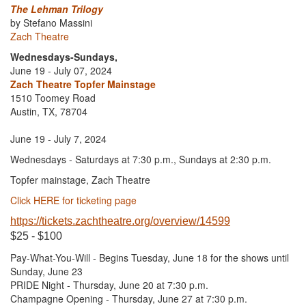
The Lehman Trilogy
by Stefano Massini
Zach Theatre
Wednesdays-Sundays,
June 19 - July 07, 2024
Zach Theatre Topfer Mainstage
1510 Toomey Road
Austin, TX, 78704
June 19 - July 7, 2024
Wednesdays - Saturdays at 7:30 p.m., Sundays at 2:30 p.m.
Topfer mainstage, Zach Theatre
Click HERE for ticketing page
https://tickets.zachtheatre.org/overview/14599
$25 - $100
Pay-What-You-Will - Begins Tuesday, June 18 for the shows until
Sunday, June 23
PRIDE Night - Thursday, June 20 at 7:30 p.m.
Champagne Opening - Thursday, June 27 at 7:30 p.m.