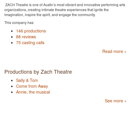
ZACH Theatre is one of Austin’s most vibrant and innovative performing arts
organizations, creating intimate theatre experiences that ignite the
imagination, inspire the spirit, and engage the community.
This company has:
146 productions
88 reviews
75 casting calls
Read more »
Productions by Zach Theatre
Sally & Tom
Come from Away
Annie, the musical
See more »