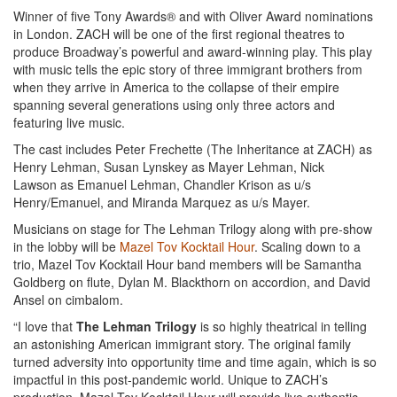
Winner of five Tony Awards® and with Oliver Award nominations
in London. ZACH will be one of the first regional theatres to
produce Broadway’s powerful and award-winning play. This play
with music tells the epic story of three immigrant brothers from
when they arrive in America to the collapse of their empire
spanning several generations using only three actors and
featuring live music.
The cast includes Peter Frechette (The Inheritance at ZACH) as
Henry Lehman, Susan Lynskey as Mayer Lehman, Nick
Lawson as Emanuel Lehman, Chandler Krison as u/s
Henry/Emanuel, and Miranda Marquez as u/s Mayer.
Musicians on stage for The Lehman Trilogy along with pre-show
in the lobby will be
Mazel Tov Kocktail Hour
. Scaling down to a
trio, Mazel Tov Kocktail Hour band members will be Samantha
Goldberg on flute, Dylan M. Blackthorn on accordion, and David
Ansel on cimbalom.
“I love that
The Lehman Trilogy
is so highly theatrical in telling
an astonishing American immigrant story. The original family
turned adversity into opportunity time and time again, which is so
impactful in this post-pandemic world. Unique to ZACH’s