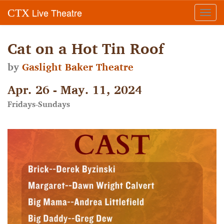
Live Theatre
CTX
Toggl
navig
Cat on a Hot Tin Roof
by
Gaslight Baker Theatre
Apr. 26 - May. 11, 2024
Fridays-Sundays