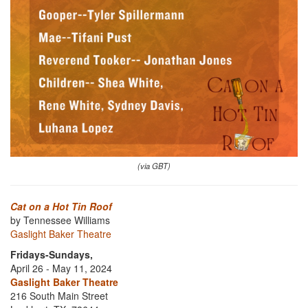
(via GBT)
Cat on a Hot Tin Roof
by Tennessee Williams
Gaslight Baker Theatre
Fridays-Sundays,
April 26 - May 11, 2024
Gaslight Baker Theatre
216 South Main Street