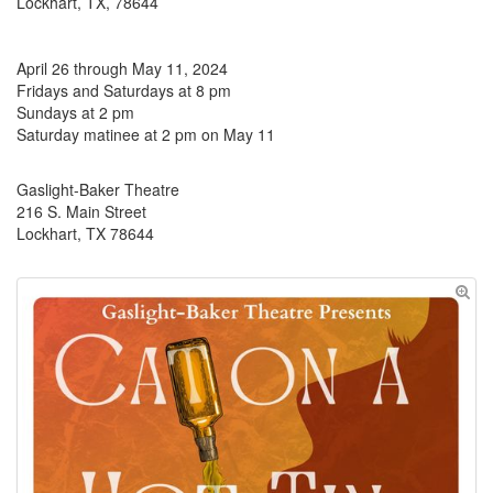
Lockhart, TX, 78644
April 26 through May 11, 2024
Fridays and Saturdays at 8 pm
Sundays at 2 pm
Saturday matinee at 2 pm on May 11
Gaslight-Baker Theatre
216 S. Main Street
Lockhart, TX 78644