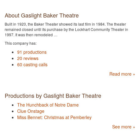
About Gaslight Baker Theatre
Built in 1920, the Baker Theater showed its last film in 1984. The theater
remained closed until its purchase by the Lockhart Community Theater in
1997. It was then remodeled …
This company has:
91 productions
20 reviews
60 casting calls
Read more »
Productions by Gaslight Baker Theatre
The Hunchback of Notre Dame
Clue Onstage
Miss Bennet: Christmas at Pemberley
See more »