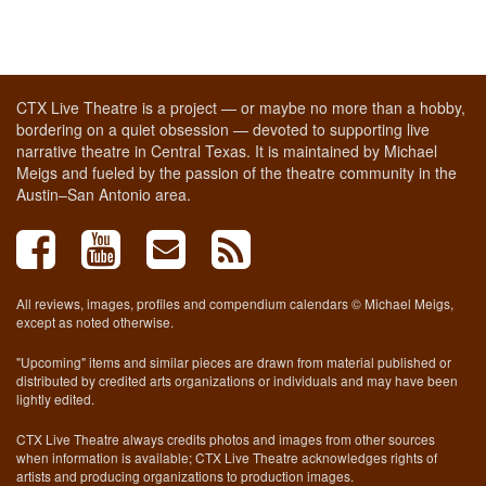
CTX Live Theatre is a project — or maybe no more than a hobby,
bordering on a quiet obsession — devoted to supporting live
narrative theatre in Central Texas. It is maintained by Michael
Meigs and fueled by the passion of the theatre community in the
Austin–San Antonio area.
All reviews, images, profiles and compendium calendars © Michael Meigs,
except as noted otherwise.
"Upcoming" items and similar pieces are drawn from material published or
distributed by credited arts organizations or individuals and may have been
lightly edited.
CTX Live Theatre always credits photos and images from other sources
when information is available; CTX Live Theatre acknowledges rights of
artists and producing organizations to production images.