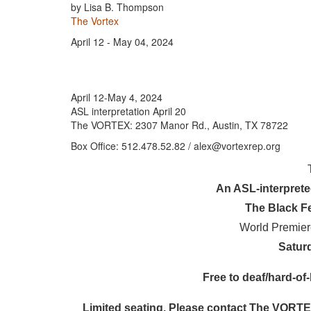
by Lisa B. Thompson
The Vortex
April 12 - May 04, 2024
April 12-May 4, 2024
ASL interpretation April 20
The VORTEX: 2307 Manor Rd., Austin, TX 78722
Box Office: 512.478.52.82 / alex@vortexrep.org
An ASL-interpret
The Black F
World Premie
Saturd
Free to deaf/hard-of-
Limited seating. Please contact The VORTEX