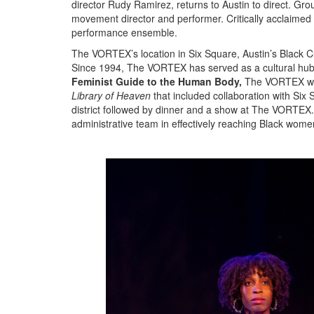
director Rudy Ramirez, returns to Austin to direct. G
movement director and performer. Critically acclaime
performance ensemble.
The VORTEX’s location in Six Square, Austin’s Black Cul
Since 1994, The VORTEX has served as a cultural hub for
Feminist Guide to the Human Body,
The VORTEX will
Library of Heaven
that included collaboration with Six 
district followed by dinner and a show at The VORTEX.
administrative team in effectively reaching Black wome