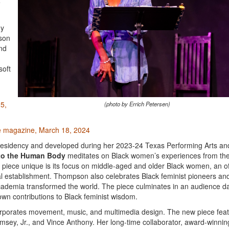
e
my
pson
and
soft
25,
(photo by Errich Petersen)
e magazine, March 18, 2024
esidency and developed during her 2023-24 Texas Performing Arts an
 to the Human Body
meditates on Black women’s experiences from th
e piece unique is its focus on middle-aged and older Black women, an o
cal establishment. Thompson also celebrates Black feminist pioneers an
d academia transformed the world. The piece culminates in an audience 
own contributions to Black feminist wisdom.
corporates movement, music, and multimedia design. The new piece fea
msey, Jr., and Vince Anthony. Her long-time collaborator, award-winnin