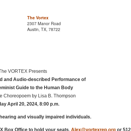
The Vortex
2307 Manor Road
Austin, TX, 78722
The VORTEX Presents
ed and Audio-described Performance of
eminist Guide to the Human Body
re Choreopoem by Lisa B. Thompson
ay April 20, 2024, 8:00 p.m.
hearing and visually impaired individuals.
 Box Office to hold your seats.
Alex@vortexrep.org
or 512