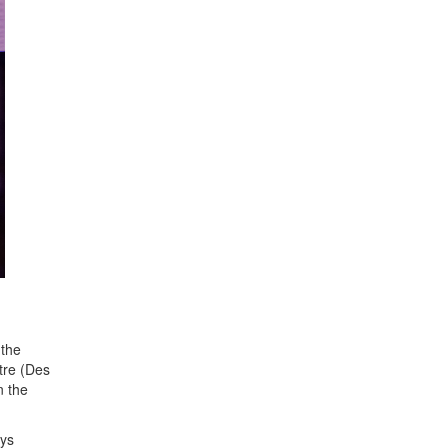
 the
tre (Des
n the
ays