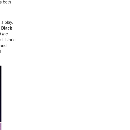
s both
is play.
 Black
 the
 historic
 and
s.