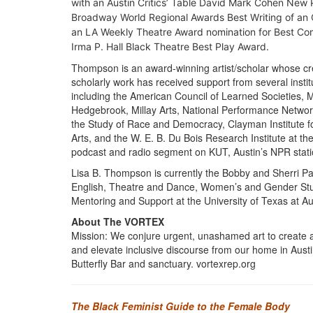
with an Austin Critics’ Table David Mark Cohen New 
Broadway World Regional Awards Best Writing of an O
an
LA Weekly
Theatre Award nomination for Best C
Irma P. Hall Black Theatre Best Play Award.
Thompson is an award-winning artist/scholar whose cr
scholarly work has received support from several instit
including the American Council of Learned Societies, 
Hedgebrook, Millay Arts, National Performance Networ
the Study of Race and Democracy, Clayman Institute f
Arts, and the W. E. B. Du Bois Research Institute at 
podcast and radio segment on KUT, Austin’s NPR stati
Lisa B. Thompson is currently the Bobby and Sherri Patt
English, Theatre and Dance, Women’s and Gender Studie
Mentoring and Support at the University of Texas at Au
About The VORTEX
Mission: We conjure urgent, unashamed art to create a
and elevate inclusive discourse from our home in Aust
Butterfly Bar and sanctuary. vortexrep.org
The Black Feminist Guide to the Female Body