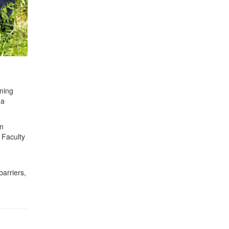
ming
 a
in
 Faculty
arriers,