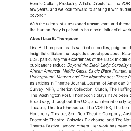
Bonnie Cullum, Producing Artistic Director at The VORT
few years, and we look forward to sharing it with audi
beyond.”
With the talents of a seasoned artistic team and them
the Human Body is poised to be a bold, influential work
About Lisa B. Thompson
Lisa B. Thompson crafts satirical comedies, poignant
insightful criticism that explode stereotypes about Black 
U.S., particularly the experiences of the Black middle c
publications include
Beyond the Black Lady: Sexuality
African American Middle Class, Single Black Female,
a
Underground, Monroe
and The Mamalogues: Three P
as articles in
Theatre Journal
,
Journal of American D
Survey
, NPR,
Criterion Collection
,
Clutch
,
The Huffin
The Washington Post
. Thompson’s plays have been 
Broadway, throughout the U.S., and internationally 
Theatre, Theatre Rhinoceros, The VORTEX, The Lorr
Hansberry Theatre, Soul Rep Theatre Company, Aust
Ensemble Theatre, Chiswick Playhouse, and The Nati
Theatre Festival, among others. Her work has been 