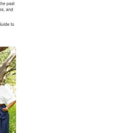
the past
es, and
Guide to