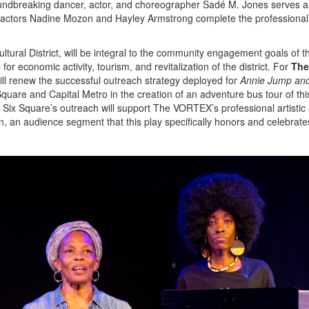
roundbreaking dancer, actor, and choreographer Sadé M. Jones serves a
d actors Nadine Mozon and Hayley Armstrong complete the professional
tural District, will be integral to the community engagement goals of th
 economic activity, tourism, and revitalization of the district. For
The
 renew the successful outreach strategy deployed for
Annie Jump and
Square and Capital Metro in the creation of an adventure bus tour of this
 Six Square’s outreach will support The VORTEX’s professional artistic
n, an audience segment that this play specifically honors and celebrate