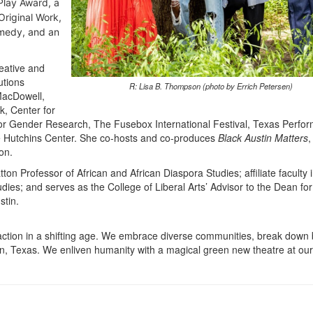
Play Award, a
riginal Work,
omedy, and an
eative and
utions
R: Lisa B. Thompson (photo by Errich Petersen)
MacDowell,
k, Center for
or Gender Research, The Fusebox International Festival, Texas Perfor
the Hutchins Center. She co-hosts and co-produces
Black Austin Matters
,
on.
on Professor of African and African Diaspora Studies; affiliate faculty 
s; and serves as the College of Liberal Arts’ Advisor to the Dean for
stin.
ction in a shifting age. We embrace diverse communities, break down b
in, Texas. We enliven humanity with a magical green new theatre at our