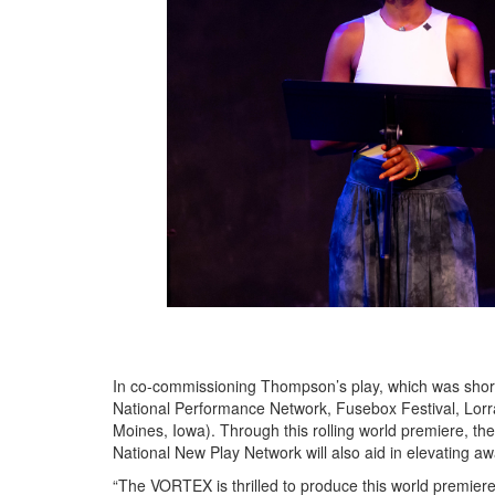
In co-commissioning Thompson’s play, which was short
National Performance Network, Fusebox Festival, Lorr
Moines, Iowa). Through this rolling world premiere, t
National New Play Network will also aid in elevating aw
“The VORTEX is thrilled to produce this world premier