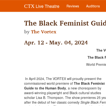
Live Theatre
CTX
Reviews
Auditions
The Black Feminist Gui
by
The Vortex
Apr. 12 - May. 04, 2024
The V
The Black 
World Premi
In April 2024, The VORTEX will proudly present the
commissioned world premiere of
The Black Feminist
Guide to the Human Body
, a new choreopoem by
award-winning playwright and Black cultural studies
scholar Lisa B. Thompson. The show premieres 25 ye
after the debut of her classic comedy
Single Black Fe