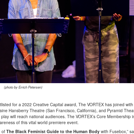
(photo by Errich Petersen)
listed for a 2022 Creative Capital award, The VORTEX has joined with
aine Hansberry Theatre (San Francisco, California), and Pyramid Thea
he play will reach national audiences. The VORTEX’s Core Membership i
areness of this vital world premiere event.
e of
The Black Feminist Guide to the Human Body
with Fusebox,” s