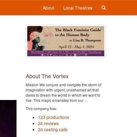
About
Local Theatres
About The Vortex
Mission We conjure and navigate the storm of
imagination with urgent, unashamed art that
dares to dream the world in which we want to
live. This magic emanates from our …
This company has:
123 productions
24 reviews
24 casting calls