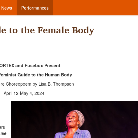
News
Performances
de to the Female Body
ORTEX and Fusebox Present
Feminist Guide to the Human Body
ere Choreopoem by Lisa B. Thompson
April 12-May 4, 2024
ars
male