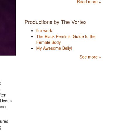
Read more »
Productions by The Vortex
fire work
The Black Feminist Guide to the
Female Body
My Awesome Belly!
See more »
d
e
ften
d icons
dance
tures
g