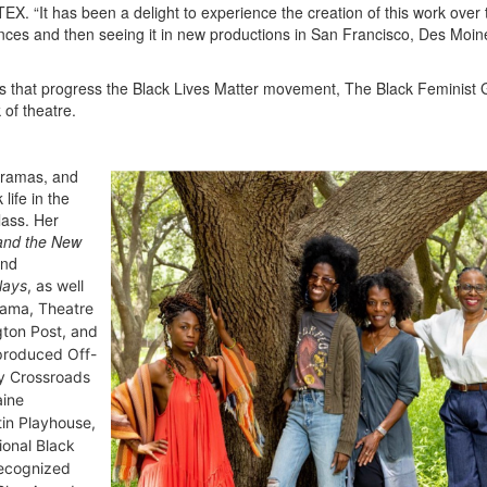
EX. “It has been a delight to experience the creation of this work over 
ences and then seeing it in new productions in San Francisco, Des Moin
es that progress the Black Lives Matter movement, The Black Feminist 
 of theatre.
 dramas, and
life in the
lass. Her
 and the New
nd
lays
, as well
rama, Theatre
gton Post,
and
produced Off-
by Crossroads
aine
in Playhouse,
onal Black
recognized