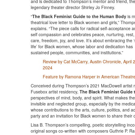
and is dedicated to Thompson’s mentor and friend, th
legendary theater director Shirley Jo Finney.
“
The Black Feminist Guide to the Human Body
is 
theatrical love letter to Black women and girls,” Thom
explains. “The piece calls for radical self-acceptance 
self compassion and celebrates peace, nurturing, rest,
care, freedom, joy, and love. It’s about embracing the ‘
life’ for Black women, whose labor and dedication has
sustained people, communities, and institutions.”
Review by Cat McCarry, Austin Chronicle, April 
2024
Feature by Ramona Harper in American Theatr
Conceived during Thompson’s 2021 MacDowell artist r
Fusebox artist residency,
The Black Feminist Guide
perspectives of mind, body, and spirit. What makes th
invisible and neglected group, especially by the medi
whose contributions to the arts, culture, politics, an
party and an invitation for Black women to share their 
Lisa B. Thompson’s compelling, poetic storytelling in
original songs co-written with composers Guthrie P. Ra