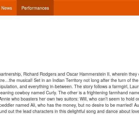
News
Performances
d partnership, Richard Rodgers and Oscar Hammerstein II, wherein they
re…the musical! Set in an Indian Territory not long after the turn of the
anipulation, and everything in-between. The story follows a farmgirl, Lau
meaning cowboy named Curly. The other is a frightening farmhand nam
o Annie who boasters her own two suitors: Will, who can’t seem to hold o
peddler named Ali, who has the money, but no desire to be married! Aun
nd out the lead characters in this delightful song and dance about love