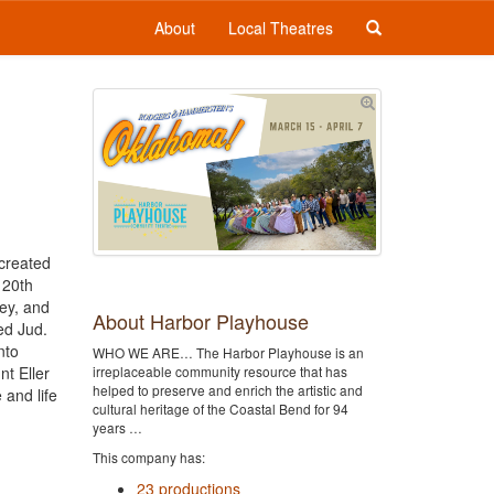
About
Local Theatres
 created
 20th
rey, and
About Harbor Playhouse
ed Jud.
nto
WHO WE ARE… The Harbor Playhouse is an
t Eller
irreplaceable community resource that has
helped to preserve and enrich the artistic and
 and life
cultural heritage of the Coastal Bend for 94
years …
This company has:
23 productions