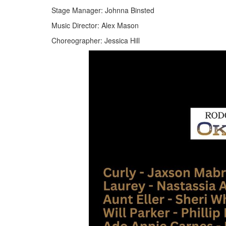
Stage Manager: Johnna Binsted
Music Director: Alex Mason
Choreographer: Jessica Hill