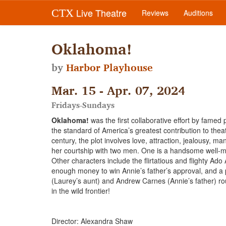
Live Theatre
CTX
Reviews
Auditions
Oklahoma!
by
Harbor Playhouse
Mar. 15 - Apr. 07, 2024
Fridays-Sundays
Oklahoma!
was the first collaborative effort by fame
the standard of America’s greatest contribution to theat
century, the plot involves love, attraction, jealousy, m
her courtship with two men. One is a handsome well-
Other characters include the flirtatious and flighty Ad
enough money to win Annie’s father’s approval, and a 
(Laurey’s aunt) and Andrew Carnes (Annie’s father) rou
in the wild frontier!
Director: Alexandra Shaw