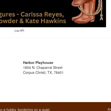
(via HP)
Harbor Playhouse
1804 N. Chaparral Street
Corpus Christi, TX, 78401
n a hobby, bordering on a quiet
Al