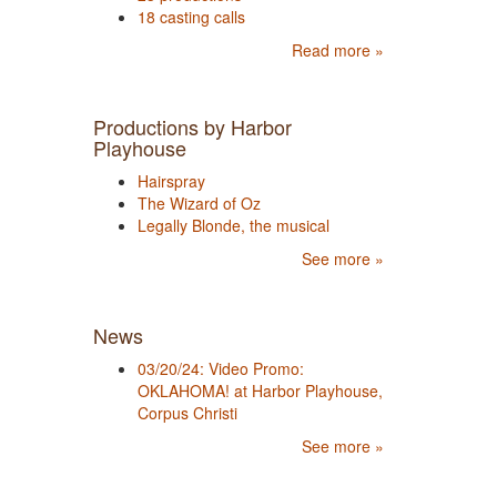
18 casting calls
Read more »
Productions by Harbor
Playhouse
Hairspray
The Wizard of Oz
Legally Blonde, the musical
See more »
News
03/20/24: Video Promo:
OKLAHOMA! at Harbor Playhouse,
Corpus Christi
See more »