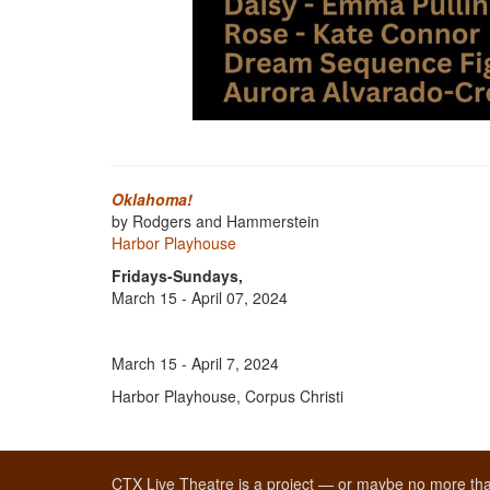
Oklahoma!
by Rodgers and Hammerstein
Harbor Playhouse
Fridays-Sundays,
March 15 - April 07, 2024
March 15 - April 7, 2024
Harbor Playhouse, Corpus Christi
CTX Live Theatre is a project — or maybe no more tha