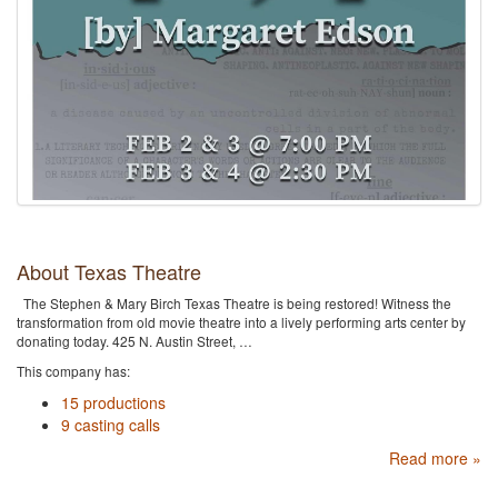
About Texas Theatre
The Stephen & Mary Birch Texas Theatre is being restored! Witness the
transformation from old movie theatre into a lively performing arts center by
donating today. 425 N. Austin Street, …
This company has:
15 productions
9 casting calls
Read more »