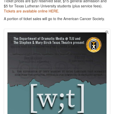
Ticket prices are $20 reserved seat, $15 general admission and
$5 for Texas Lutheran University students (plus service fees).
Tickets are available online HERE.
A portion of ticket sales will go to the American Cancer Society.