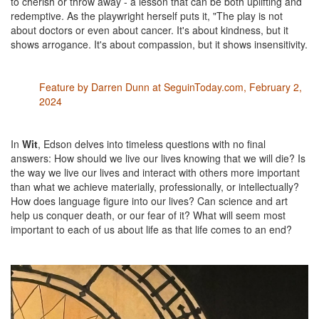
to cherish or throw away - a lesson that can be both uplifting and
redemptive. As the playwright herself puts it, "The play is not
about doctors or even about cancer. It's about kindness, but it
shows arrogance. It's about compassion, but it shows insensitivity.
Feature by Darren Dunn at SeguinToday.com, February 2,
2024
In
Wit
, Edson delves into timeless questions with no final
answers: How should we live our lives knowing that we will die? Is
the way we live our lives and interact with others more important
than what we achieve materially, professionally, or intellectually?
How does language figure into our lives? Can science and art
help us conquer death, or our fear of it? What will seem most
important to each of us about life as that life comes to an end?