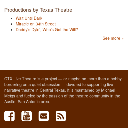
Productions by Texas Theatre
Wait Until Dark
Miracle on 34th Street
Daddy's Dyin', Who's Got the Will?
See more »
CTX Live Theatre is a project — or maybe no more than a hobby,
bordering on a quiet obsession — devoted to supporting live
narrative theatre in Central Texas. It is maintained by Michael
Meigs and fueled by the passion of the theatre community in the
Austin–San Antonio area.