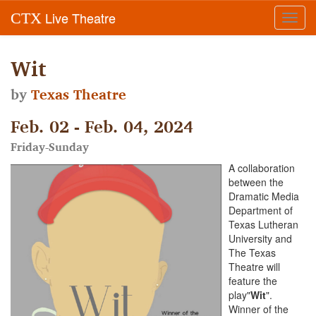
Live Theatre
CTX
Toggl
navig
Wit
by
Texas Theatre
Feb. 02 - Feb. 04, 2024
Friday-Sunday
A collaboration
between the
Dramatic Media
Department of
Texas Lutheran
University and
The Texas
Theatre will
feature the
play"
Wit
".
Winner of the