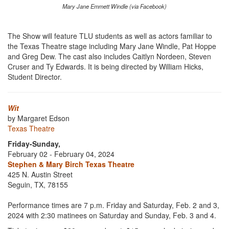
Mary Jane Emmett Windle (via Facebook)
The Show will feature TLU students as well as actors familiar to
the Texas Theatre stage including Mary Jane Windle, Pat Hoppe
and Greg Dew. The cast also includes Caitlyn Nordeen, Steven
Cruser and Ty Edwards. It is being directed by William Hicks,
Student Director.
Wit
by Margaret Edson
Texas Theatre
Friday-Sunday,
February 02 - February 04, 2024
Stephen & Mary Birch Texas Theatre
425 N. Austin Street
Seguin, TX, 78155
Performance times are 7 p.m. Friday and Saturday, Feb. 2 and 3,
2024 with 2:30 matinees on Saturday and Sunday, Feb. 3 and 4.