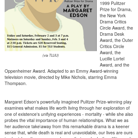
1999 Pulitzer
Prize for Drama,
the New York
Drama Critics
Circle Award, the
Drama Desk
Award, the Outer
Critics Circle
Award, the
(via TLUU)
Lucille Lortel
Award, and the
Oppenheimer Award. Adapted to an Emmy Award-winning
television movie, directed by Mike Nichols, starring Emma
Thompson.
Margaret Edson's powerfully imagined Pulitzer Prize-winning play
examines what makes life worth living through her exploration of
one of existence's unifying experiences - mortality - while she also
probes the vital importance of human relationships. What we as
her audience take\away from this remarkable drama is a keener
sense that, while death is real and unavoidable, our lives are ours