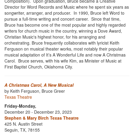
Composition). Upon graduation, Bruce became a Creative
Director for Word Records and Music where he spent six years as
songwriter, arranger, and producer. In 1990, Bruce left Word to
pursue a full-time writing and concert career.
Since that time,
Bruce has become one of the most popular and highly regarded
writers for church music in the country, winning a Dove Award,
Christian Music's highest honor, for his arranging and
orchestrating. Bruce frequently collaborates with lyricist Keith
Ferguson on musical theater works, most notably their popular
musical adaptation of It’s A Wonderful Life and now A Christmas
Carol. Bruce serves, with his wife Kim, as Minister of Music at
First Baptist Church, Oklahoma City.
A Christmas Carol, A New Musical
by Keith Ferguson, Bruce Greer
Texas Theatre
Friday-Monday,
December 20 - December 23, 2023
Stephen & Mary Birch Texas Theatre
425 N. Austin Street
Seguin, TX, 78155