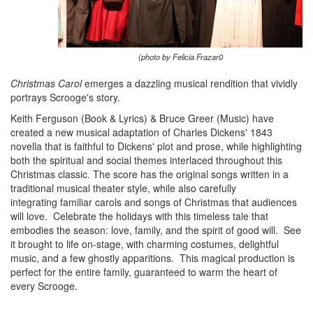
(photo by Felicia Frazar0
Christmas Carol
emerges a dazzling musical rendition that vividly
portrays Scrooge's story.
Keith Ferguson (Book & Lyrics) & Bruce Greer (Music) have
created a new musical adaptation of Charles Dickens' 1843
novella that is faithful to Dickens' plot and prose, while highlighting
both the spiritual and social themes interlaced throughout this
Christmas classic. The score has the original songs written in a
traditional musical theater style, while also carefully
integrating familiar carols and songs of Christmas that audiences
will love.
Celebrate the holidays with this timeless tale that
embodies the season: love, family, and the spirit of good will. See
it brought to life on-stage, with charming costumes, delightful
music, and a few ghostly apparitions. This magical production is
perfect for the entire family, guaranteed to warm the heart of
every Scrooge.