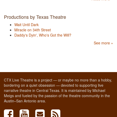
Productions by Texas Theatre
Wait Until Dark
Miracle on 34th Street
Daddy's Dyin', Who's Got the Will?
See more »
CTX Live Theatre is a project — or maybe no more than a hobby,
bordering on a quiet obsession — devoted to supporting live
narrative theatre in Central Texas. It is maintained by Michael
Meigs and fueled by the passion of the theatre community in the
Austin–San Antonio area.