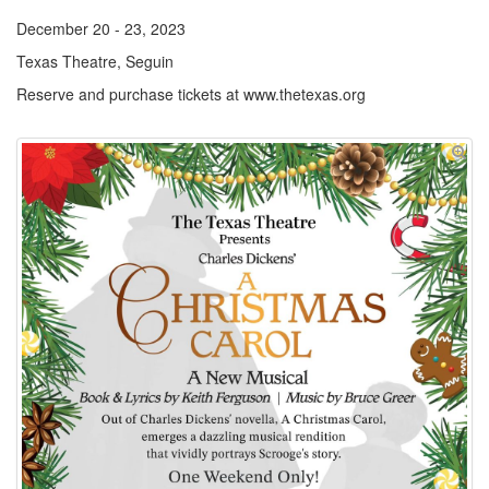
December 20 - 23, 2023
Texas Theatre, Seguin
Reserve and purchase tickets at www.thetexas.org