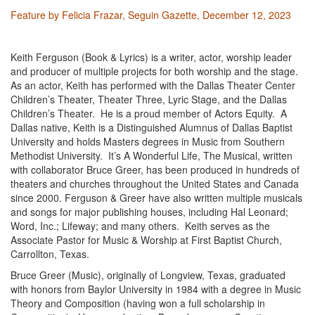
Feature by Felicia Frazar, Seguin Gazette, December 12, 2023
Keith Ferguson (Book & Lyrics)
is a writer, actor, worship leader
and producer of multiple projects for both worship and the stage.
As an actor, Keith has performed with the Dallas Theater Center
Children’s Theater, Theater Three, Lyric Stage, and the Dallas
Children’s Theater. He is a proud member of Actors Equity. A
Dallas native, Keith is a Distinguished Alumnus of Dallas Baptist
University and holds Masters degrees in Music from Southern
Methodist University.
It’s A Wonderful Life
, The Musical, written
with collaborator Bruce Greer, has been produced in hundreds of
theaters and churches throughout the United States and Canada
since 2000. Ferguson & Greer have also written multiple musicals
and songs for major publishing houses, including Hal Leonard;
Word, Inc.; Lifeway; and many others. Keith serves as the
Associate Pastor for Music & Worship at First Baptist Church,
Carrollton, Texas.
Bruce Greer (Music)
, originally of Longview, Texas, graduated
with honors from Baylor University in 1984 with a degree in Music
Theory and Composition (having won a full scholarship in