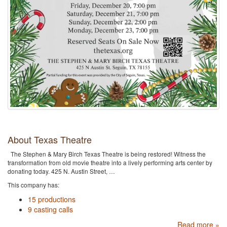
About Texas Theatre
The Stephen & Mary Birch Texas Theatre is being restored! Witness the
transformation from old movie theatre into a lively performing arts center by
donating today. 425 N. Austin Street, …
This company has:
15 productions
9 casting calls
Read more »