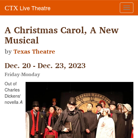
Live Theatre
CTX
Toggl
navig
A Christmas Carol, A New
Musical
by
Texas Theatre
Dec. 20 - Dec. 23, 2023
Friday-Monday
Out of
Charles
Dickens'
novella
A