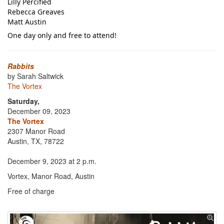
Lilly Percified
Rebecca Greaves
Matt Austin
One day only and free to attend!
Rabbits
by Sarah Saltwick
The Vortex
Saturday,
December 09, 2023
The Vortex
2307 Manor Road
Austin, TX, 78722
December 9, 2023 at 2 p.m.
Vortex, Manor Road, Austin
Free of charge