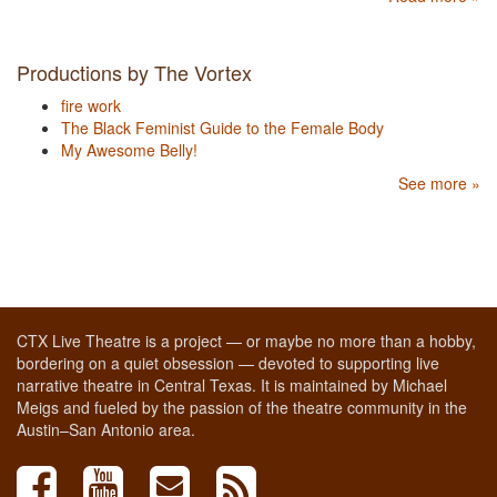
Productions by The Vortex
fire work
The Black Feminist Guide to the Female Body
My Awesome Belly!
See more »
CTX Live Theatre is a project — or maybe no more than a hobby,
bordering on a quiet obsession — devoted to supporting live
narrative theatre in Central Texas. It is maintained by Michael
Meigs and fueled by the passion of the theatre community in the
Austin–San Antonio area.