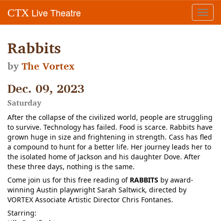
Live Theatre
CTX
Toggl
navig
Rabbits
by
The Vortex
Dec. 09, 2023
Saturday
After the collapse of the civilized world, people are struggling
to survive. Technology has failed. Food is scarce. Rabbits have
grown huge in size and frightening in strength. Cass has fled
a compound to hunt for a better life. Her journey leads her to
the isolated home of Jackson and his daughter Dove. After
these three days, nothing is the same.
Come join us for this free reading of
RABBITS
by award-
winning Austin playwright Sarah Saltwick, directed by
VORTEX Associate Artistic Director Chris Fontanes.
Starring: