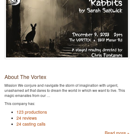
About The Vortex
Mission We conjure and navigate the storm of imagination with urgent,
unashamed art that dares to dream the world in which we want to live. This
magic emanates from our …
This company has:
123 productions
24 reviews
24 casting calls
Read more »