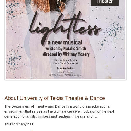
About University of Texas Theatre & Dance
The Department of Theatre and Dance is a world-class educational
environment that serves as the ultimate creative incubator for the next
generation of artists, thinkers and leaders in theatre and …
This company has: