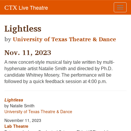
Live Theatre
CTX
Toggl
navig
Lightless
by
University of Texas Theatre & Dance
Nov. 11, 2023
A new concert-style musical fairy tale written by multi-
hyphenate artist
Natalie Smith
and directed by Ph.D.
candidate Whitney Mosery. The performance will be
followed by a quick feedback session at 4:00 p.m.
Lightless
by Natalie Smith
University of Texas Theatre & Dance
November 11, 2023
Lab Theatre