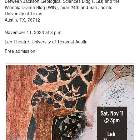
Between Jackson Geological Sciences Bldg (JGB) and the
Winship Drama Bldg (WIN), near 24th and San Jacinto
University of Texas
Austin, TX, 78712
November 11, 2023 at 3 p.m.
Lab Theatre, University of Texas at Austin
Free admission