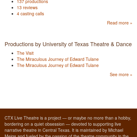
137 productions
13 reviews
4 casting calls
Read more »
Productions by University of Texas Theatre & Dance
The Visit
The Miraculous Journey of Edward Tulane
The Miraculous Journey of Edward Tulane
See more »
CTX Live Theatre is a project — or maybe no more than a hobby,
bordering on a quiet obsession — devoted to supporting live
narrative theatre in Central Texas. It is maintained by Michael
Meigs and fueled by the passion of the theatre community in the