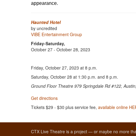
appearance.
Haunted Hotel
by uncredited
VIBE Entertainment Group
Friday-Saturday,
October 27 - October 28, 2023
Friday, October 27, 2023 at 8 p.m.
Saturday, October 28 at 1:30 p.m. and 8 p.m.
Ground Floor Theatre 979 Springdale Rd #122, Austi
Get directions
Tickets $29 - $30 plus service fee,
available online H
CTX Live Theatre is a project — or maybe no more tha