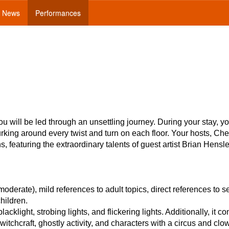
News
Performances
ou will be led through an unsettling journey. During your stay, y
urking around every twist and turn on each floor. Your hosts, Ch
featuring the extraordinary talents of guest artist Brian Hensl
rate), mild references to adult topics, direct references to se
children.
cklight, strobing lights, and flickering lights. Additionally, it co
itchcraft, ghostly activity, and characters with a circus and clo