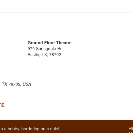
Ground Floor Theatre
979 Springdale Rd
Austin, TX, 78702
n, TX 78702, USA
ERE
n a hobby, bordering on a quiet
Al