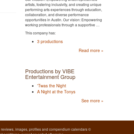
artists, fostering inclusivity, and creating unique
performing arts experiences through education,
collaboration, and diverse performance
opportunities in Austin. Our vision: Empowering
working professionals through a supportive …
This company has:
3 productions
Read more »
Productions by VIBE
Entertainment Group
'Twas the Night
A Night at the Tonys
See more »
l reviews, images, profiles and compendium calendars ©