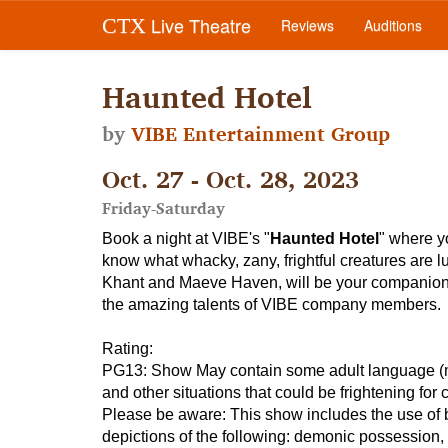
Live Theatre
CTX
Reviews
Auditions
Haunted Hotel
by
VIBE Entertainment Group
Oct. 27 - Oct. 28, 2023
Friday-Saturday
Book a night at VIBE's "
Haunted Hotel
" where y
know what whacky, zany, frightful creatures are l
Khant and Maeve Haven, will be your companions, 
the amazing talents of VIBE company members.
Rating
:
PG13: Show May contain some adult language (mode
and other situations that could be frightening for 
Please be aware:
This show includes the use of bla
depictions of the following: demonic possession, w