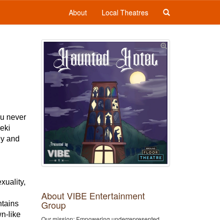
About
Local Theatres
ou never
eeki
ey and
xuality,
About VIBE Entertainment
Group
ntains
wn-like
Our mission: Empowering underrepresented