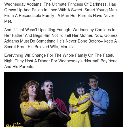
Wednesday Addams, The Ultimate Princess Of Darkness, Has
Grown Up And Fallen In Love With A Sweet, Smart Young Man
From A Respectable Family– A Man Her Parents Have Never
Met.
And If That Wasn’t Upsetting Enough, Wednesday Confides In
Her Father And Begs Him Not To Tell Her Mother. Now, Gomez
Addams Must Do Something He’s Never Done Before– Keep A
Secret From His Beloved Wife, Morticia.
Everything Will Change For The Whole Family On The Fateful
Night They Host A Dinner For Wednesday’s “Normal” Boyfriend
And His Parents.