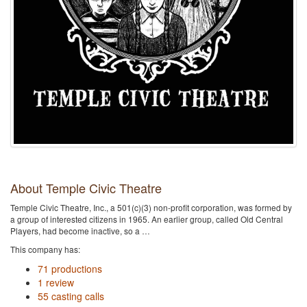
About Temple Civic Theatre
Temple Civic Theatre, Inc., a 501(c)(3) non-profit corporation, was formed by
a group of interested citizens in 1965. An earlier group, called Old Central
Players, had become inactive, so a …
This company has:
71 productions
1 review
55 casting calls