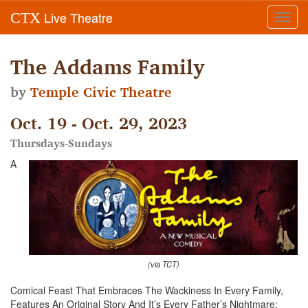
Live Theatre
CTX
Toggl
navig
The Addams Family
by
Temple Civic Theatre
Oct. 19 - Oct. 29, 2023
Thursdays-Sundays
A
(via TCT)
Comical Feast That Embraces The Wackiness In Every Family,
Features An Original Story And It’s Every Father’s Nightmare: