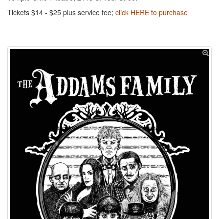
Tickets $14 - $25 plus service fee;
click HERE to purchase