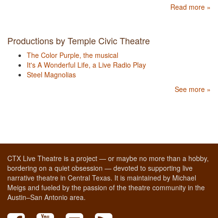
Read more »
Productions by Temple Civic Theatre
The Color Purple, the musical
It's A Wonderful Life, a Live Radio Play
Steel Magnolias
See more »
CTX Live Theatre is a project — or maybe no more than a hobby,
bordering on a quiet obsession — devoted to supporting live
narrative theatre in Central Texas. It is maintained by Michael
Meigs and fueled by the passion of the theatre community in the
Austin–San Antonio area.