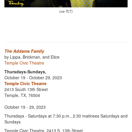
(via TCT)
The Addams Family
by Lippa, Brickman, and Elice
Temple Civic Theatre
Thursdays-Sundays,
October 19 - October 29, 2023
Temple Civic Theatre
2413 South 13th Street
Temple, TX, 76504
October 19 - 29, 2023
Thursdays - Saturdays at 7:30 p.m., 2:30 matinees Saturdays and
Sundays
Temple Civic Theatre, 2413 S. 13th Street