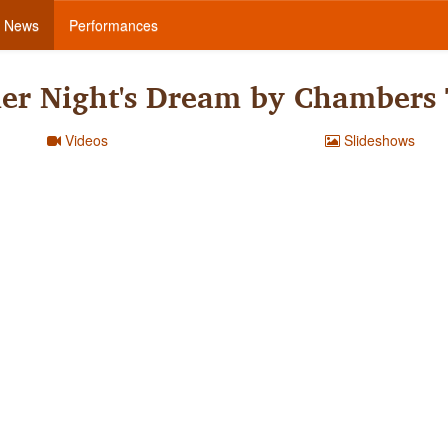
News
Performances
r Night's Dream by Chambers
Videos
Slideshows