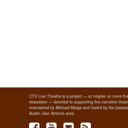
CTX Live Theatre is a project — or maybe no more tha
obsession — devoted to supporting live narrative theatr
maintained by Michael Meigs and fueled by the passion
Austin–San Antonio area.