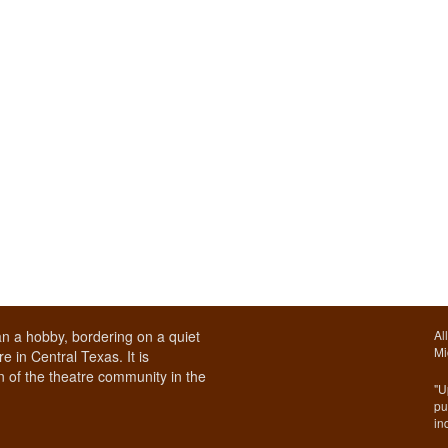
n a hobby, bordering on a quiet
Al
Mi
e in Central Texas. It is
 of the theatre community in the
"U
pu
in