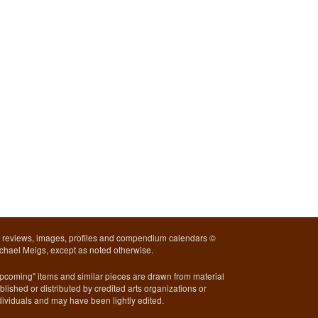
l reviews, images, profiles and compendium calendars ©
chael Meigs, except as noted otherwise.
pcoming" items and similar pieces are drawn from material
blished or distributed by credited arts organizations or
dividuals and may have been lightly edited.