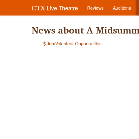
Live Theatre
CTX
Reviews
Auditions
News about A Midsumme
Job/Volunteer Opportunities