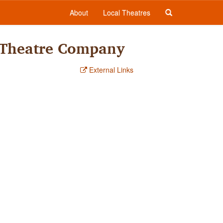
About
Local Theatres
 Theatre Company
External Links