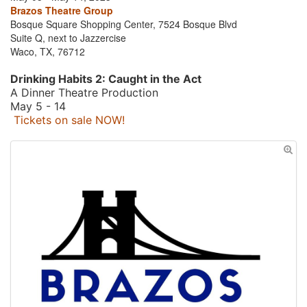
Brazos Theatre Group
Bosque Square Shopping Center, 7524 Bosque Blvd
Suite Q, next to Jazzercise
Waco, TX, 76712
Drinking Habits 2: Caught in the Act
A Dinner Theatre Production
May 5 - 14
Tickets on sale NOW!