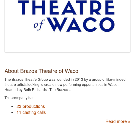
About Brazos Theatre of Waco
The Brazos Theatre Group was founded in 2013 by a group of like-minded
theatre artists looking to create new performing opportunities in Waco.
Headed by Beth Richards , The Brazos …
This company has:
23 productions
11 casting calls
Read more »