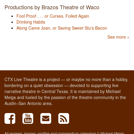
Productions by Brazos Theatre of Waco
Fool Proof . . . or Curses, Foiled Again
Drinking Habits
Along Came Joan, or Saving Sweet Stu's Bacon
See more »
CTX Live Theatre is a project — or maybe no more than a hobby,
bordering on a quiet obsession — devoted to supporting live
narrative theatre in Central Texas. It is maintained by Michael
Meigs and fueled by the passion of the theatre community in the
Austin–San Antonio area.
All reviews, images, profiles and compendium calendars © Michael Meigs,