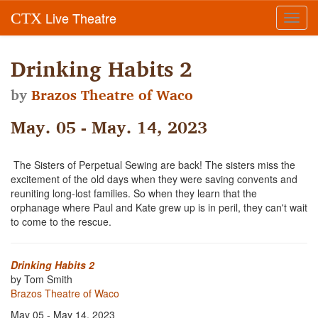
Live Theatre
CTX
Toggl
navig
Drinking Habits 2
by
Brazos Theatre of Waco
May. 05 - May. 14, 2023
The Sisters of Perpetual Sewing are back! The sisters miss the
excitement of the old days when they were saving convents and
reuniting long-lost families. So when they learn that the
orphanage where Paul and Kate grew up is in peril, they can't wait
to come to the rescue.
Drinking Habits 2
by Tom Smith
Brazos Theatre of Waco
May 05 - May 14, 2023