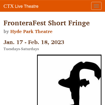
Live Theatre
CTX
Toggl
navig
FronteraFest Short Fringe
by
Hyde Park Theatre
Jan. 17 - Feb. 18, 2023
Tuesdays-Saturdays