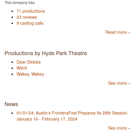
This company has:
71 productions
23 reviews
9 casting calls
Read more »
Productions by Hyde Park Theatre
Dear Dickies
Witch
Wakey, Wakey
See more »
News
01/01/24: Austin's FronteraFest Prepares Its 29th Session,
January 16 - February 17, 2024
See more »