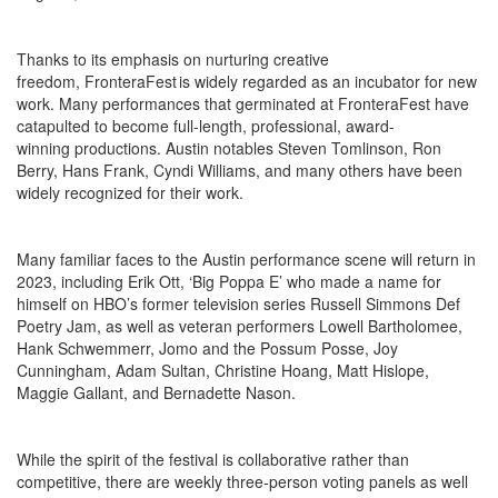
Thanks to its emphasis on nurturing creative
freedom, FronteraFest is widely regarded as an incubator for new
work. Many performances that germinated at FronteraFest have
catapulted to become full-length, professional, award-
winning productions. Austin notables Steven Tomlinson, Ron
Berry, Hans Frank, Cyndi Williams, and many others have been
widely recognized for their work.
Many familiar faces to the Austin performance scene will return in
2023, including Erik Ott, ‘Big Poppa E’ who made a name for
himself on HBO’s former television series Russell Simmons Def
Poetry Jam, as well as veteran performers Lowell Bartholomee,
Hank Schwemmerr, Jomo and the Possum Posse, Joy
Cunningham, Adam Sultan, Christine Hoang, Matt Hislope,
Maggie Gallant, and Bernadette Nason.
While the spirit of the festival is collaborative rather than
competitive, there are weekly three-person voting panels as well