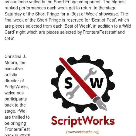
as audience voting in the Short Fringe component. The highest
ranked performances each week get to return to the stage
Saturday of the Short Fringe for a ‘Best of Week’ showcase. The
final week of the Short Fringe is reserved for ‘Best of Fest’, which
are pieces selected from each ‘Best of Week’, in addition to a ‘Wild
Card’ night which are pieces selected by FronteraFest staff and
crew.
Christina J.
Moore, the
executive
artistic
director of
ScriptWorks,
welcomes
participants
back to the
stage. “We
are thrilled to
be bringing
FronteraFest
(www.scriptworks.org)
back in 2023!