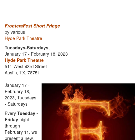
FronteraFest Short Fringe
by various
Hyde Park Theatre
Tuesdays-Saturdays,
January 17 - February 18, 2023
Hyde Park Theatre
511 West 43rd Street
Austin, TX, 78751
January 17 -
February 18,
2023, Tuesdays
- Saturdays
Every
Tuesday -
Friday
night
through
February 11, we
present a new,