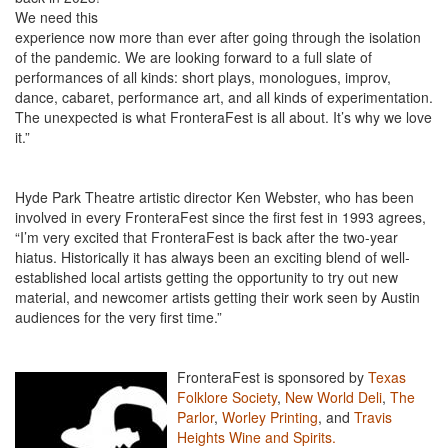
We need this
experience now more than ever after going through the isolation
of the pandemic. We are looking forward to a full slate of
performances of all kinds: short plays, monologues, improv,
dance, cabaret, performance art, and all kinds of experimentation.
The unexpected is what FronteraFest is all about. It’s why we love
it.”
Hyde Park Theatre artistic director Ken Webster, who has been
involved in every FronteraFest since the first fest in 1993 agrees,
“I’m very excited that FronteraFest is back after the two-year
hiatus. Historically it has always been an exciting blend of well-
established local artists getting the opportunity to try out new
material, and newcomer artists getting their work seen by Austin
audiences for the very first time.”
FronteraFest is sponsored by
Texas
Folklore Society
,
New World Deli
,
The
Parlor
,
Worley Printing
, and
Travis
Heights Wine and Spirits.