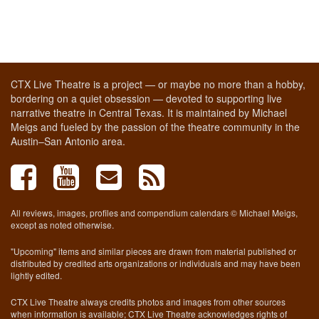
CTX Live Theatre is a project — or maybe no more than a hobby,
bordering on a quiet obsession — devoted to supporting live
narrative theatre in Central Texas. It is maintained by Michael
Meigs and fueled by the passion of the theatre community in the
Austin–San Antonio area.
All reviews, images, profiles and compendium calendars © Michael Meigs,
except as noted otherwise.
"Upcoming" items and similar pieces are drawn from material published or
distributed by credited arts organizations or individuals and may have been
lightly edited.
CTX Live Theatre always credits photos and images from other sources
when information is available; CTX Live Theatre acknowledges rights of