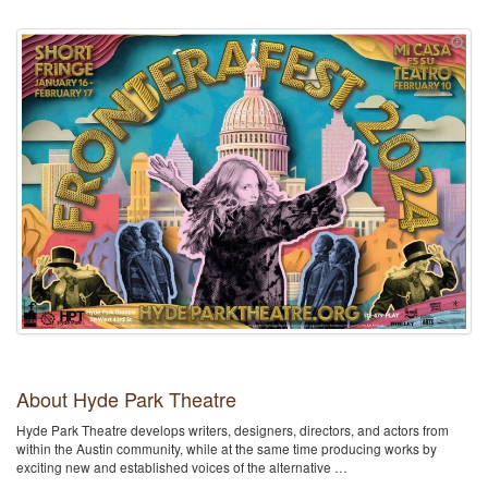
About Hyde Park Theatre
Hyde Park Theatre develops writers, designers, directors, and actors from
within the Austin community, while at the same time producing works by
exciting new and established voices of the alternative …