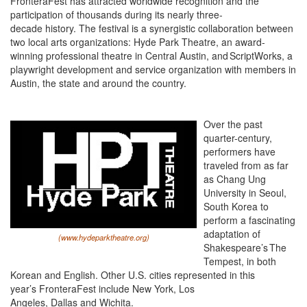
FronteraFest has attracted worldwide recognition and the
participation of thousands during its nearly three-
decade history. The festival is a synergistic collaboration between
two local arts organizations: Hyde Park Theatre, an award-
winning professional theatre in Central Austin, and ScriptWorks, a
playwright development and service organization with members in
Austin, the state and around the country.
Over the past
quarter-century,
performers have
traveled from as far
as Chang Ung
University in Seoul,
South Korea to
perform a fascinating
adaptation of
(www.hydeparktheatre.org)
Shakespeare’s The
Tempest, in both
Korean and English. Other U.S. cities represented in this
year’s FronteraFest include New York, Los
Angeles, Dallas and Wichita.