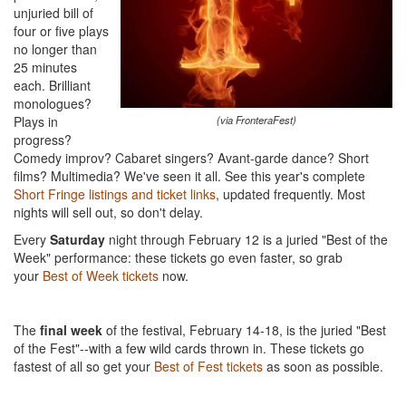
unjuried bill of
four or five plays
no longer than
25 minutes
each. Brilliant
monologues?
Plays in
(via FronteraFest)
progress?
Comedy improv? Cabaret singers? Avant-garde dance? Short
films? Multimedia? We've seen it all. See this year's complete
Short Fringe listings and ticket links
, updated frequently. Most
nights will sell out, so don't delay.
Every
Saturday
night through February 12 is a juried "Best of the
Week" performance: these tickets go even faster, so grab
your
Best of Week tickets
now.
The
final week
of the festival, February 14-18, is the juried "Best
of the Fest"--with a few wild cards thrown in. These tickets go
fastest of all so get your
Best of Fest tickets
as soon as possible.