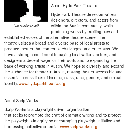
About Hyde Park Theatre:
Hyde Park Theatre develops writers,
designers, directors, and actors from
within the Austin community, while
(via FronteraFest)
producing works by exciting new and
established voices of the alternative theatre scene. The
theatre utilizes a broad and diverse base of local artists to
produce theater that confronts, challenges, and entertains. We
have a strong commitment to paying local writers, actors, and
designers a decent wage for their work, and to expanding the
base of working artists in Austin. We hope to diversify and expand
the audience for theater in Austin, making theater accessible and
essential across lines of income, class, race, gender, and sexual
identity.
www.hydeparktheatre.org
About ScriptWorks:
ScriptWorks is a playwright driven organization
that seeks to promote the craft of dramatic writing and to protect
the playwright's integrity by encouraging playwright initiative and
harnessing collective potential.
www.scriptworks.org
.