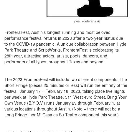
(via FronteraFest)
FronteraFest, Austin’s longest-running and most beloved
performance festival returns in 2023 after a two-year hiatus due
to the COVID-19 pandemic. A unique collaboration between Hyde
Park Theatre and ScriptWorks, FronteraFest is celebrating its
28th year, attracting actors, artists, poets, dancers, and
performers of all types throughout Texas and beyond.
The 2023 FronteraFest will include two different components. The
Short Fringe (pieces 25 minutes or less) will run the entirety of the
festival, January 17 – February 18, 2023, taking place five nights
per week at Hyde Park Theatre, 511 West 43rd Street. Bring Your
Own Venue (B.Y.O.V.) runs January 29 through February 4, at
various locations throughout Austin. (Note – there will not be a
Long Fringe, nor Mi Casa es Su Teatro component this year.)