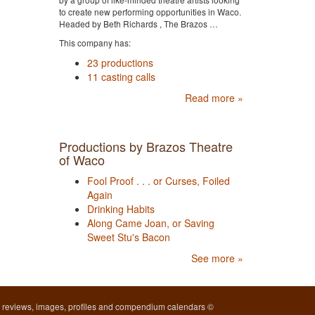
to create new performing opportunities in Waco.
Headed by Beth Richards , The Brazos …
This company has:
23 productions
11 casting calls
Read more »
Productions by Brazos Theatre
of Waco
Fool Proof . . . or Curses, Foiled
Again
Drinking Habits
Along Came Joan, or Saving
Sweet Stu's Bacon
See more »
l reviews, images, profiles and compendium calendars ©