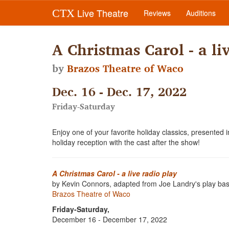
Live Theatre
CTX
Reviews
Auditions
A Christmas Carol - a li
by
Brazos Theatre of Waco
Dec. 16 - Dec. 17, 2022
Friday-Saturday
Enjoy one of your favorite holiday classics, presented
holiday reception with the cast after the show!
A Christmas Carol - a live radio play
by Kevin Connors, adapted from Joe Landry's play ba
Brazos Theatre of Waco
Friday-Saturday,
December 16 - December 17, 2022