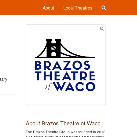
About
Local Theatres
tary
About Brazos Theatre of Waco
The Brazos Theatre Group was founded in 2013
by a group of like-minded theatre artists looking