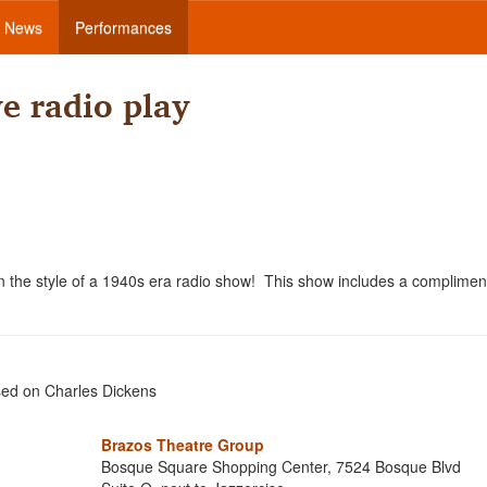
News
Performances
ve radio play
 in the style of a 1940s era radio show! This show includes a complimen
sed on Charles Dickens
Brazos Theatre Group
Bosque Square Shopping Center, 7524 Bosque Blvd