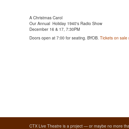
A Christmas Carol
Our Annual Holiday 1940's Radio Show
December 16 & 17, 7:30PM
Doors open at 7:00 for seating. BYOB.
Tickets on sale
CTX Live Theatre is a project — or maybe no more tha