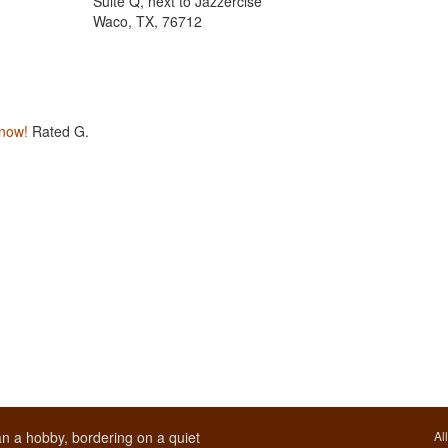
Suite Q, next to Jazzercise
Waco, TX, 76712
 now!
Rated G.
n a hobby, bordering on a quiet
Al