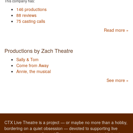
This company has:
146 productions
88 reviews
75 casting calls
Read more »
Productions by Zach Theatre
Sally & Tom
Come from Away
Annie, the musical
See more »
CTX Live Theatre is a project — or maybe no more than a hobby,
bordering on a quiet obsession — devoted to supporting live