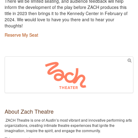
There will be limited seating, and audience feedback will help
inform the development of the play before ZACH produces this
title in 2023 then brings it to the Kennedy Center in February of
2024. We would love to have you there and to hear your
thoughts!
Reserve My Seat
About Zach Theatre
ZACH Theatre is one of Austin’s most vibrant and innovative performing arts
organizations, creating intimate theatre experiences that ignite the
imagination, inspire the spirit, and engage the community.