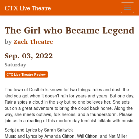
Live Theatre
CTX
Toggl
navig
The Girl who Became Legend
by
Zach Theatre
Sep. 03, 2022
Saturday
CTX Live Theatre Review
The town of Dustbin is known for two things: rules and dust, the
kind you get when it doesn't rain for years and years. But one day,
Raina spies a cloud in the sky but no one believes her. She sets
out on a great adventure to bring the cloud back home. Along the
way, she meets outlaws, folk heroes, and a thunderstorm. Please
join us in a reading of this modern day feminist folktale with music.
Script and Lyrics by Sarah Saltwick
Music and Lyrics by Amanda Clifton, Will Clifton, and Nat Miller