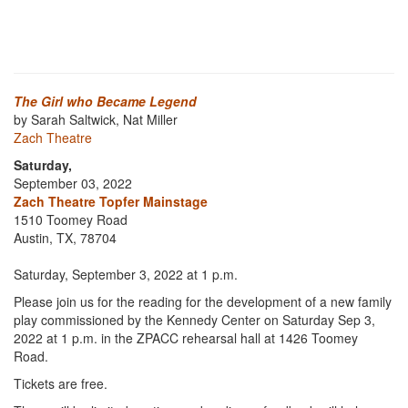
The Girl who Became Legend
by Sarah Saltwick, Nat Miller
Zach Theatre
Saturday,
September 03, 2022
Zach Theatre Topfer Mainstage
1510 Toomey Road
Austin, TX, 78704
Saturday, September 3, 2022 at 1 p.m.
Please join us for the reading for the development of a new family
play commissioned by the Kennedy Center on Saturday Sep 3,
2022 at 1 p.m. in the ZPACC rehearsal hall at 1426 Toomey
Road.
Tickets are free.