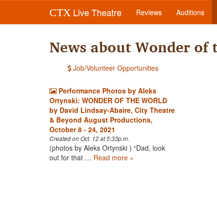
Live Theatre
CTX
Reviews
Auditions
News about Wonder of 
Job/Volunteer Opportunities
Performance Photos by Aleks
Ortynski: WONDER OF THE WORLD
by David Lindsay-Abaire, City Theatre
& Beyond August Productions,
October 8 - 24, 2021
Created on Oct. 12 at 5:33p.m.
(photos by Aleks Ortynski ) “Dad, look
out for that …
Read more »