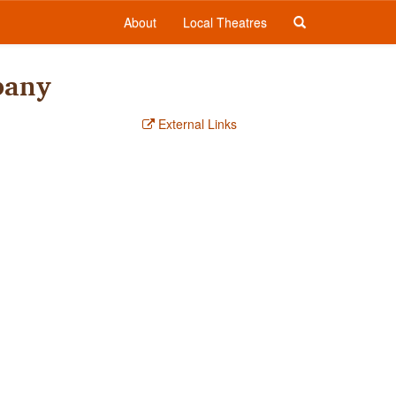
About
Local Theatres
pany
External Links