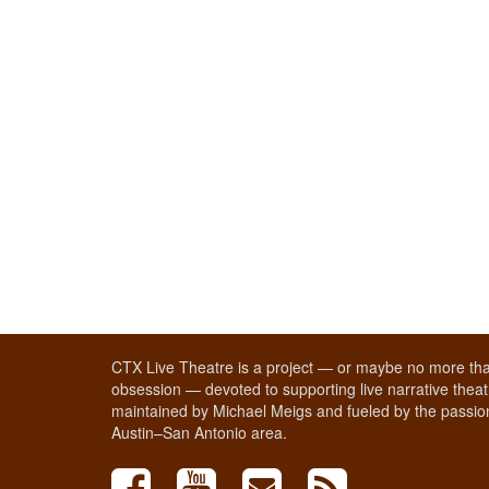
CTX Live Theatre is a project — or maybe no more tha
obsession — devoted to supporting live narrative theatr
maintained by Michael Meigs and fueled by the passion
Austin–San Antonio area.