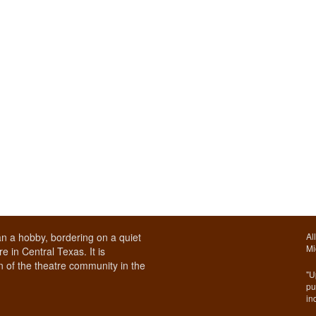
n a hobby, bordering on a quiet
Al
Mi
e in Central Texas. It is
 of the theatre community in the
"U
pu
in