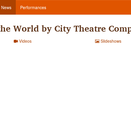
News
Performances
the World by City Theatre Com
Videos
Slideshows