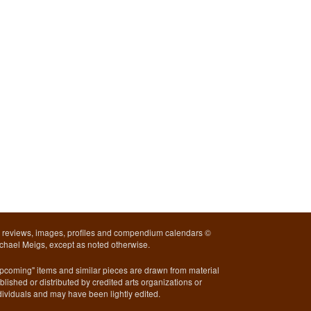
l reviews, images, profiles and compendium calendars ©
chael Meigs, except as noted otherwise.
pcoming" items and similar pieces are drawn from material
blished or distributed by credited arts organizations or
dividuals and may have been lightly edited.